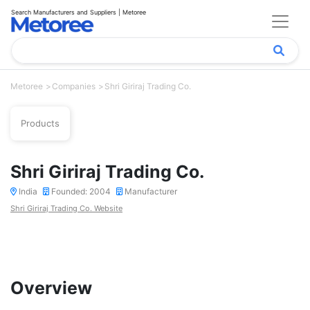
Search Manufacturers and Suppliers | Metoree
Metoree
Companies
Shri Giriraj Trading Co.
Products
Shri Giriraj Trading Co.
India
Founded: 2004
Manufacturer
Shri Giriraj Trading Co. Website
Overview