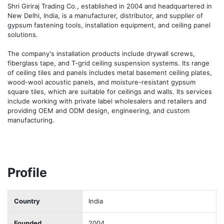
Shri Giriraj Trading Co., established in 2004 and headquartered in 
New Delhi, India, is a manufacturer, distributor, and supplier of 
gypsum fastening tools, installation equipment, and ceiling panel 
solutions.

The company's installation products include drywall screws, 
fiberglass tape, and T-grid ceiling suspension systems. Its range 
of ceiling tiles and panels includes metal basement ceiling plates, 
wood-wool acoustic panels, and moisture-resistant gypsum 
square tiles, which are suitable for ceilings and walls. Its services 
include working with private label wholesalers and retailers and 
providing OEM and ODM design, engineering, and custom 
manufacturing.
Profile
Country
India
Founded
2004