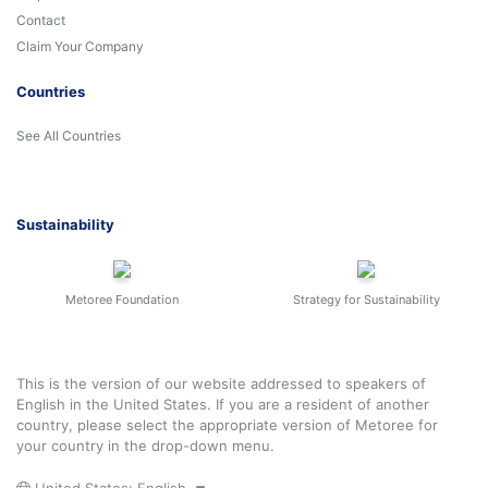
Contact
Claim Your Company
Countries
See All Countries
Sustainability
Metoree Foundation
Strategy for Sustainability
This is the version of our website addressed to speakers of
English in the United States. If you are a resident of another
country, please select the appropriate version of Metoree for
your country in the drop-down menu.