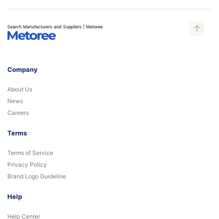
Search Manufacturers and Suppliers | Metoree
Company
About Us
News
Careers
Terms
Terms of Service
Privacy Policy
Brand Logo Guideline
Help
Help Center