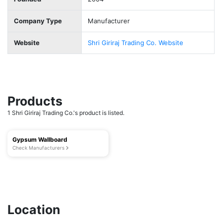
Company Type
Manufacturer
Website
Shri Giriraj Trading Co. Website
Products
1 Shri Giriraj Trading Co.'s product is listed.
Gypsum Wallboard
Check Manufacturers
Location