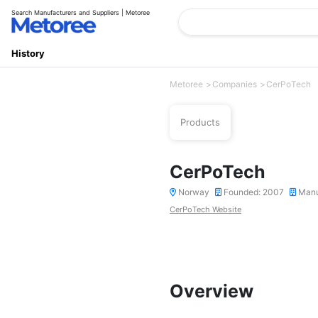
Search Manufacturers and Suppliers | Metoree
History
Metoree
Companies
CerPoTech
Products
CerPoTech
Norway
Founded: 2007
Manu
CerPoTech Website
Overview