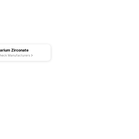
arium Zirconate
heck Manufacturers