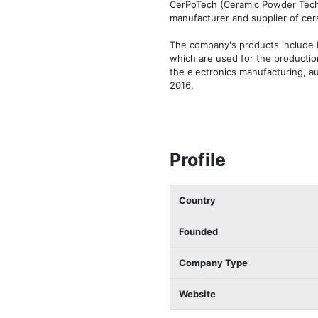
CerPoTech (Ceramic Powder Techn
manufacturer and supplier of cera
The company's products include ba
which are used for the production
the electronics manufacturing, a
2016.
Profile
Country
Founded
Company Type
Website