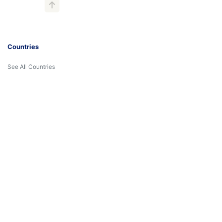
Countries
See All Countries