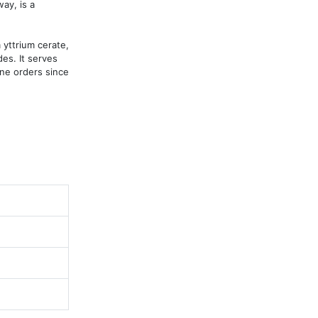
y, is a 
yttrium cerate, 
s. It serves 
ne orders since 