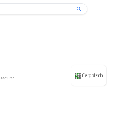
facturer