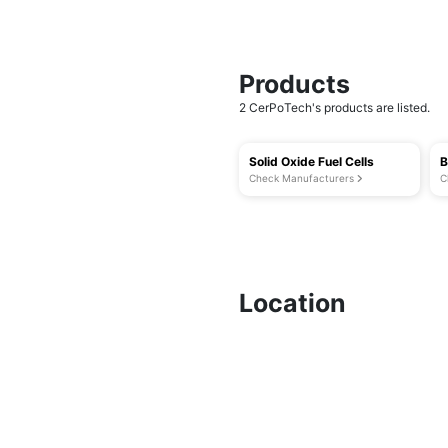
Products
2 CerPoTech's products are listed.
Solid Oxide Fuel Cells
B
Check Manufacturers
C
Location