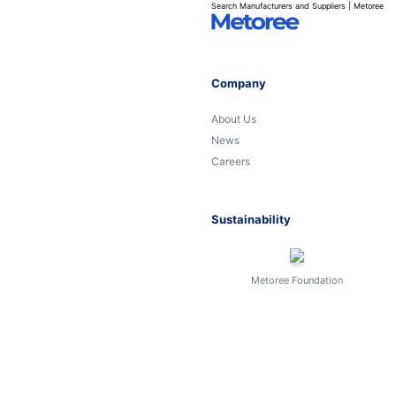
Search Manufacturers and Suppliers | Metoree
Company
About Us
News
Careers
Sustainability
Metoree Foundation