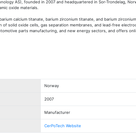
ology AS), founded in 2007 and headquartered in Sor-Trondelag, Norwa
mic oxide materials.

rium calcium titanate, barium zirconium titanate, and barium zirconium 
 of solid oxide cells, gas separation membranes, and lead-free electrode
utomotive parts manufacturing, and new energy sectors, and offers onli
Norway
2007
Manufacturer
CerPoTech Website