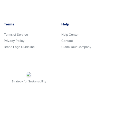
Terms
Help
Terms of Service
Help Center
Privacy Policy
Contact
Brand Logo Guideline
Claim Your Company
Strategy for Sustainability