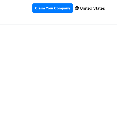
United States
Claim Your Company