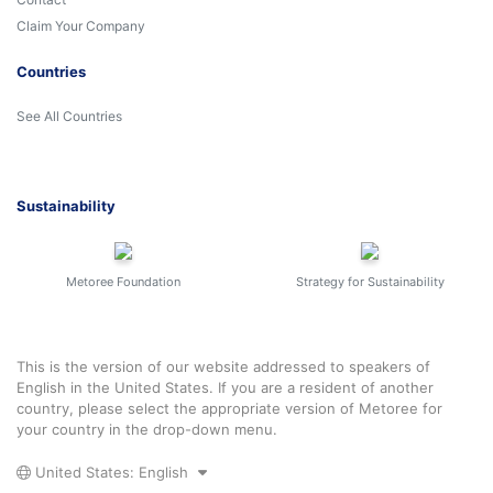
Claim Your Company
Countries
See All Countries
Sustainability
Metoree Foundation
Strategy for Sustainability
This is the version of our website addressed to speakers of
English in the United States. If you are a resident of another
country, please select the appropriate version of Metoree for
your country in the drop-down menu.
United States: English