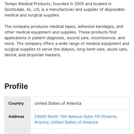
Tempo Medical Products, founded in 2005 and located in 
Scottsdale, AL, US, is a manufacturer and supplier of disposable 
medical and surgical supplies.

The company produces medical tapes, adhesive bandages, and 
other medical equipment and supplies. These products find 
applications in patient diagnosis, wound care, incontinence, and 
more. The company offers a wide range of medical equipment and 
surgical supplies to serve the dialysis, long-term care, acute care, 
dental, and physician markets.
Profile
Country
United States of America
Address
23040 North 11th Avenue Suite 110 Phoenix,
Arizona, United States of America