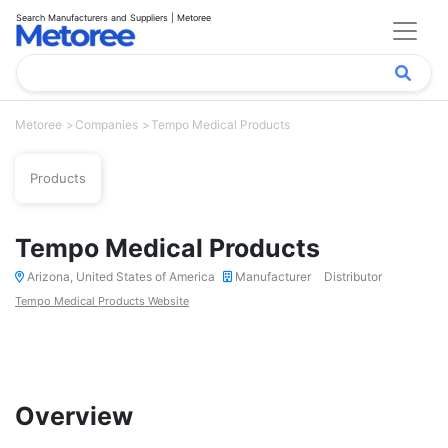
Search Manufacturers and Suppliers | Metoree
Metoree
Companies
Tempo Medical Products
Products
Tempo Medical Products
Arizona, United States of America
Manufacturer
Distributor
Tempo Medical Products Website
Overview