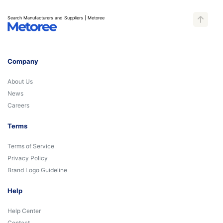
Search Manufacturers and Suppliers | Metoree
Company
About Us
News
Careers
Terms
Terms of Service
Privacy Policy
Brand Logo Guideline
Help
Help Center
Contact