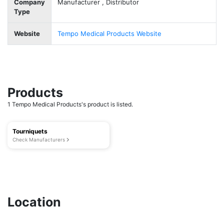
Company
Manufacturer , Distributor
Type
Website
Tempo Medical Products Website
Products
1 Tempo Medical Products's product is listed.
Tourniquets
Check Manufacturers
Location