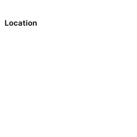
Location