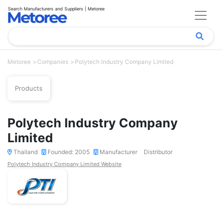
Search Manufacturers and Suppliers | Metoree
Metoree
Companies
Polytech Industry Company Limited
Products
Polytech Industry Company
Limited
Thailand
Founded: 2005
Manufacturer
Distributor
Polytech Industry Company Limited Website