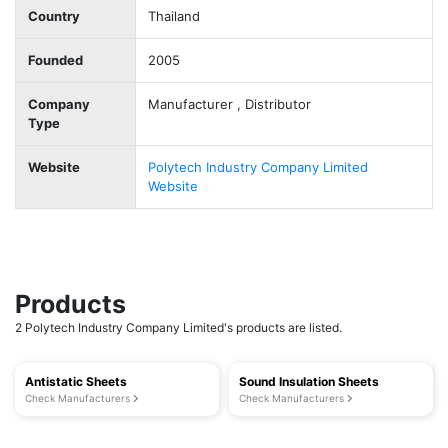
Country
Thailand
Founded
2005
Company
Manufacturer , Distributor
Type
Website
Polytech Industry Company Limited
Website
Products
2 Polytech Industry Company Limited's products are listed.
Antistatic Sheets
Sound Insulation Sheets
Check Manufacturers
Check Manufacturers