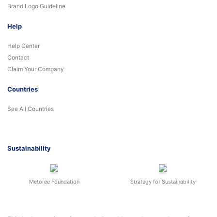
Brand Logo Guideline
Help
Help Center
Contact
Claim Your Company
Countries
See All Countries
Sustainability
Metoree Foundation
Strategy for Sustainability