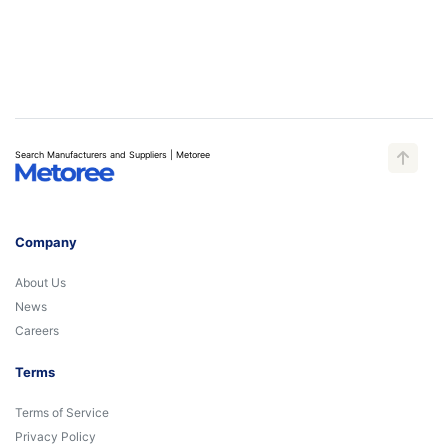
Search Manufacturers and Suppliers | Metoree
Company
About Us
News
Careers
Terms
Terms of Service
Privacy Policy