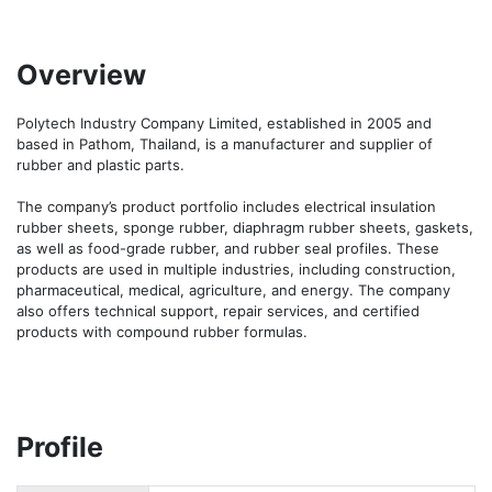
Overview
Polytech Industry Company Limited, established in 2005 and 
based in Pathom, Thailand, is a manufacturer and supplier of 
rubber and plastic parts. 

The company’s product portfolio includes electrical insulation 
rubber sheets, sponge rubber, diaphragm rubber sheets, gaskets, 
as well as food-grade rubber, and rubber seal profiles. These 
products are used in multiple industries, including construction, 
pharmaceutical, medical, agriculture, and energy. The company 
also offers technical support, repair services, and certified 
products with compound rubber formulas. 
Profile