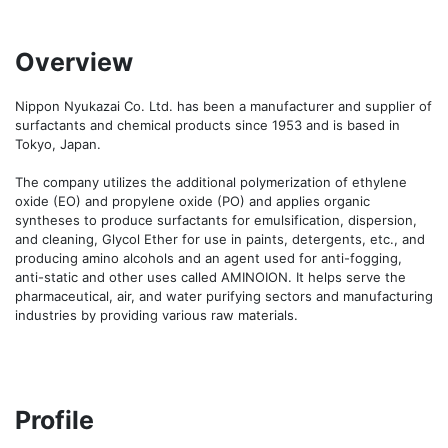
Overview
Nippon Nyukazai Co. Ltd. has been a manufacturer and supplier of 
surfactants and chemical products since 1953 and is based in 
Tokyo, Japan. 

The company utilizes the additional polymerization of ethylene 
oxide (EO) and propylene oxide (PO) and applies organic 
syntheses to produce surfactants for emulsification, dispersion, 
and cleaning, Glycol Ether for use in paints, detergents, etc., and 
producing amino alcohols and an agent used for anti-fogging, 
anti-static and other uses called AMINOION. It helps serve the 
pharmaceutical, air, and water purifying sectors and manufacturing 
industries by providing various raw materials.
Profile