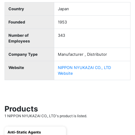
Country
Japan
Founded
1953
Number of
343
Employees
Company Type
Manufacturer , Distributor
Website
NIPPON NYUKAZAI CO., LTD
Website
Products
1 NIPPON NYUKAZAI CO., LTD's product is listed.
Anti-Static Agents