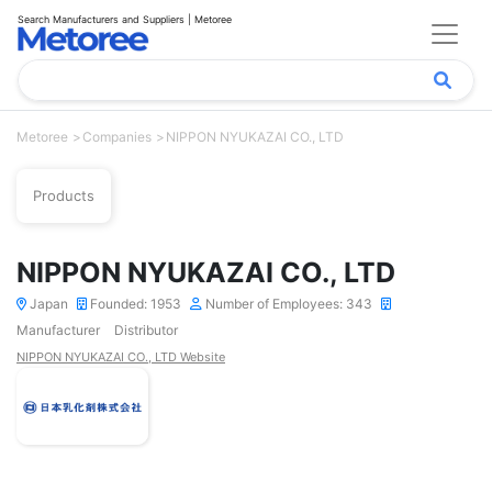
Search Manufacturers and Suppliers | Metoree
Metoree
Companies
NIPPON NYUKAZAI CO., LTD
Products
NIPPON NYUKAZAI CO., LTD
Japan
Founded: 1953
Number of Employees: 343
Manufacturer
Distributor
NIPPON NYUKAZAI CO., LTD Website