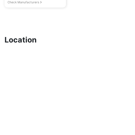
Check Manufacturers
Location