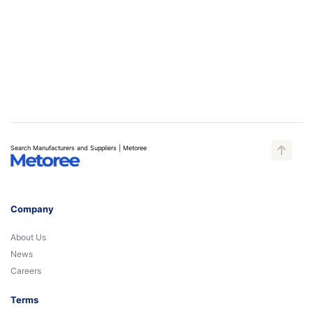
Search Manufacturers and Suppliers | Metoree
Company
About Us
News
Careers
Terms