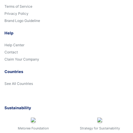
Terms of Service
Privacy Policy
Brand Logo Guideline
Help
Help Center
Contact
Claim Your Company
Countries
See All Countries
Sustainability
Metoree Foundation
Strategy for Sustainability