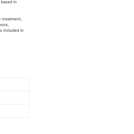
based in 
-treatment, 
oos, 
 included in 