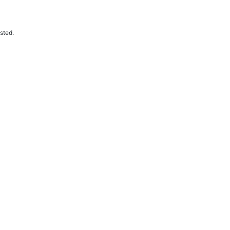
sted.