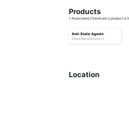
Products
1 Associated Chemicals's product is li
Anti-Static Agents
Check Manufacturers
Location