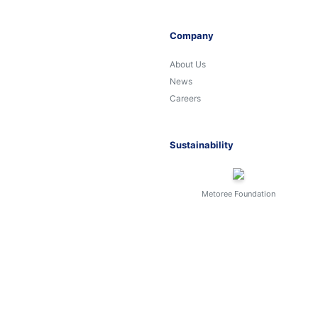
Company
About Us
News
Careers
Sustainability
Metoree Foundation