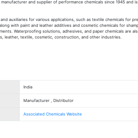
manufacturer and supplier of performance chemicals since 1945 and is 
d auxiliaries for various applications, such as textile chemicals for pre
, along with paint and leather additives and cosmetic chemicals for shamp
tments. Waterproofing solutions, adhesives, and paper chemicals are also
, leather, textile, cosmetic, construction, and other industries.
India
Manufacturer , Distributor
Associated Chemicals Website