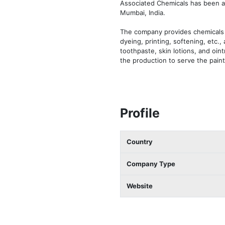
Associated Chemicals has been a 
Mumbai, India. 

The company provides chemicals an
dyeing, printing, softening, etc.
toothpaste, skin lotions, and oin
the production to serve the paints
Profile
Country
Company Type
Website