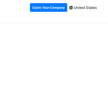
United States
Claim Your Company