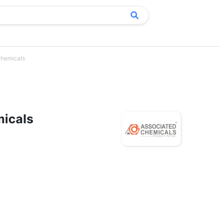
Chemicals
icals