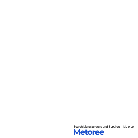
Search Manufacturers and Suppliers | Metoree