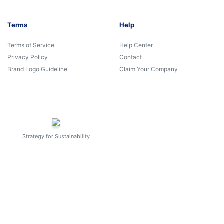
Terms
Help
Terms of Service
Help Center
Privacy Policy
Contact
Brand Logo Guideline
Claim Your Company
Strategy for Sustainability