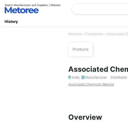
Search Manufacturers and Suppliers | Metoree
History
Metoree
Companies
Associated 
Products
Associated Chem
India
Manufacturer
Distributor
Associated Chemicals Website
Overview