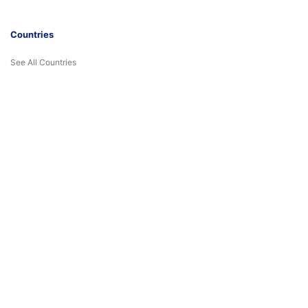
Countries
See All Countries