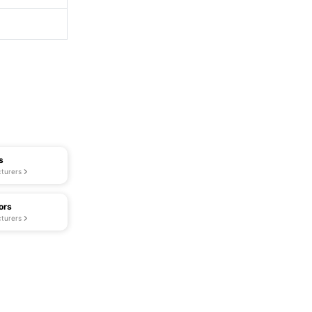
s
turers
ors
turers