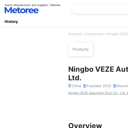
Search Manufacturers and Suppliers | Metoree
History
Metoree
Companies
Ningbo VEZE 
Products
Ningbo VEZE Aut
Ltd.
China
Founded: 2005
Manufa
Ningbo VEZE Automatic Door Co., Ltd. 
Overview