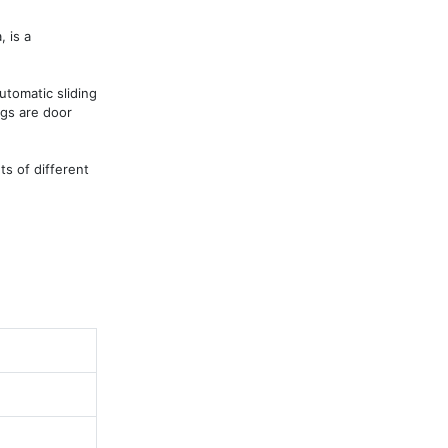
is a 
tomatic sliding 
gs are door 
s of different 