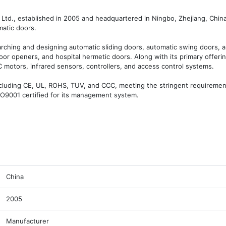
td., established in 2005 and headquartered in Ningbo, Zhejiang, China, 
atic doors.

ching and designing automatic sliding doors, automatic swing doors, au
or openers, and hospital hermetic doors. Along with its primary offerin
motors, infrared sensors, controllers, and access control systems. 

including CE, UL, ROHS, TUV, and CCC, meeting the stringent requirement
SO9001 certified for its management system.
China
2005
Manufacturer