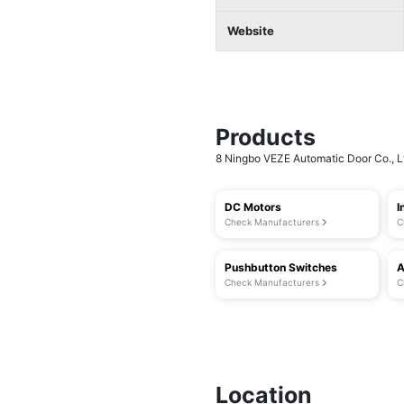
Website
Products
8 Ningbo VEZE Automatic Door Co., Ltd
DC Motors
I
Check Manufacturers
C
Pushbutton Switches
A
Check Manufacturers
C
Location