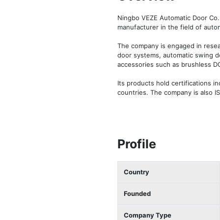
Ningbo VEZE Automatic Door Co. L
manufacturer in the field of autom
The company is engaged in resear
door systems, automatic swing do
accessories such as brushless DC 
Its products hold certifications 
countries. The company is also I
Profile
Country
Founded
Company Type