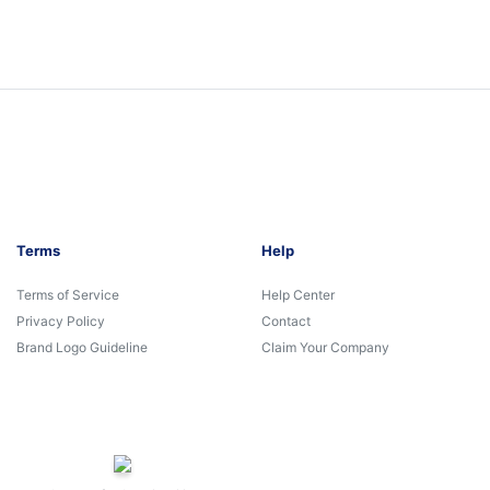
Terms
Help
Terms of Service
Help Center
Privacy Policy
Contact
Brand Logo Guideline
Claim Your Company