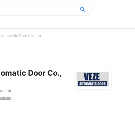
Automatic Door Co., Ltd.
omatic Door Co.,
cturer
Website