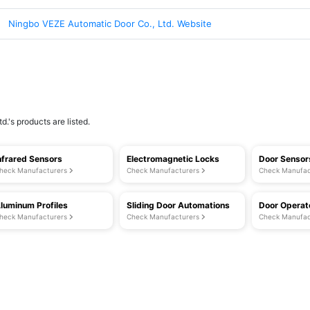
Ningbo VEZE Automatic Door Co., Ltd. Website
.'s products are listed.
nfrared Sensors
Electromagnetic Locks
Door Sensor
heck Manufacturers
Check Manufacturers
Check Manufac
luminum Profiles
Sliding Door Automations
Door Operat
heck Manufacturers
Check Manufacturers
Check Manufac