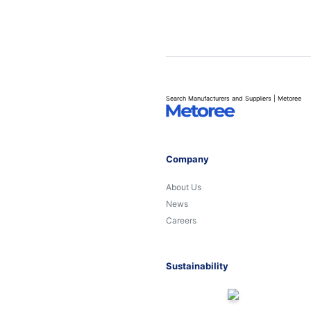
Search Manufacturers and Suppliers | Metoree
Company
About Us
News
Careers
Sustainability