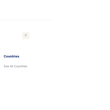
Countries
See All Countries