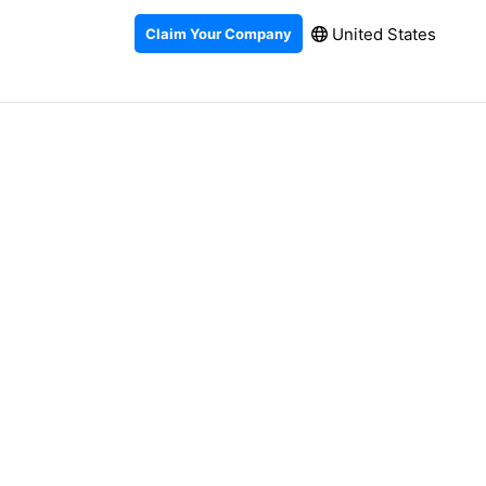
United States
Claim Your Company