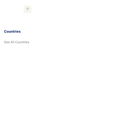
Countries
See All Countries