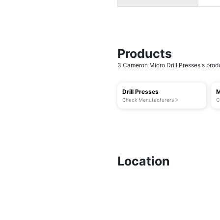
Products
3 Cameron Micro Drill Presses's produ
Drill Presses
M
Check Manufacturers
C
Location