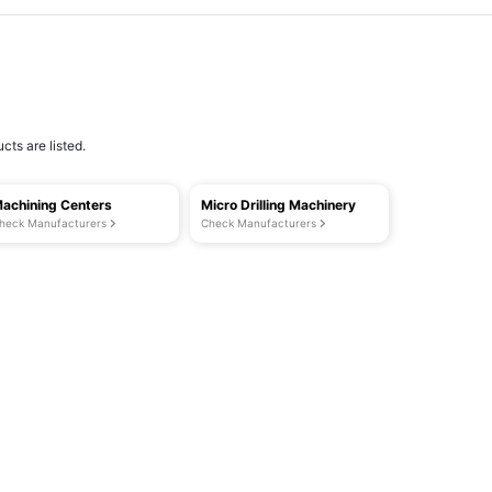
cts are listed.
achining Centers
Micro Drilling Machinery
heck Manufacturers
Check Manufacturers