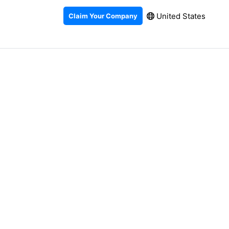
United States
Claim Your Company