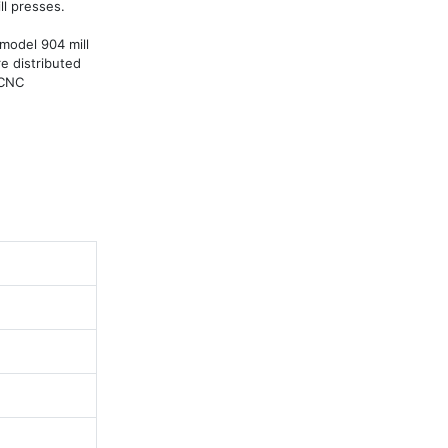
l presses.

model 904 mill 
e distributed 
CNC 