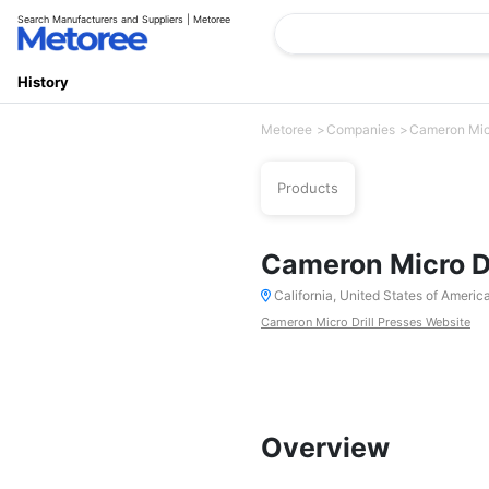
Search Manufacturers and Suppliers | Metoree
History
Metoree
Companies
Cameron Micr
Products
Cameron Micro Dr
California, United States of Americ
Cameron Micro Drill Presses Website
Overview