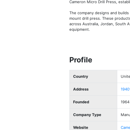
Cameron Micro Drill Press, establi
The company designs and builds pr
mount drill press. These products 
across Australia, Jordan, South 
equipment.
Profile
Country
Unit
Address
1940
Founded
1964
Company Type
Manu
Website
Came