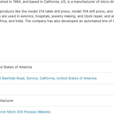
shed in 1964, and based in California, US, is a manufacturer of micro dril
oducts like the model 214 table drill press, model 704 drill press, and 
are used in avionics, hospitals, jewelry making, and clock repair, and ar
Africa, and India. The company has also developed an automated line of 
ed States of America
1 Rawhide Road, Sonora, California, United States of America
facturer
ron Micro Drill Presses Website