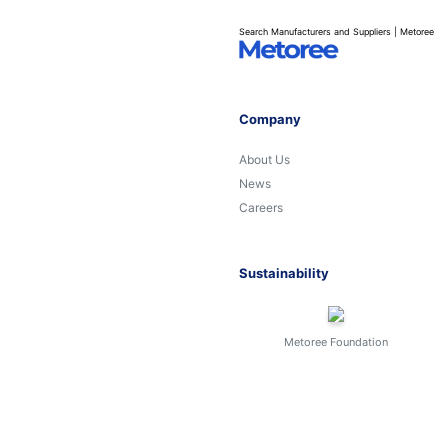
Search Manufacturers and Suppliers | Metoree
Company
About Us
News
Careers
Sustainability
Metoree Foundation