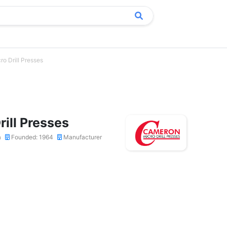
o Drill Presses
ill Presses
a
Founded: 1964
Manufacturer