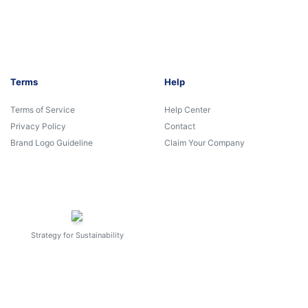
Terms
Help
Terms of Service
Help Center
Privacy Policy
Contact
Brand Logo Guideline
Claim Your Company
Strategy for Sustainability