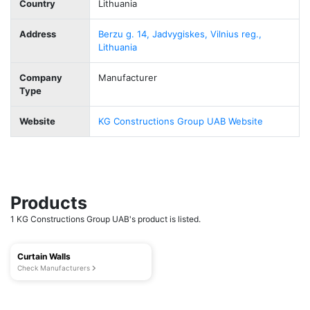
Country
Lithuania
Address
Berzu g. 14, Jadvygiskes, Vilnius reg.,
Lithuania
Company
Manufacturer
Type
Website
KG Constructions Group UAB Website
Products
1 KG Constructions Group UAB's product is listed.
Curtain Walls
Check Manufacturers