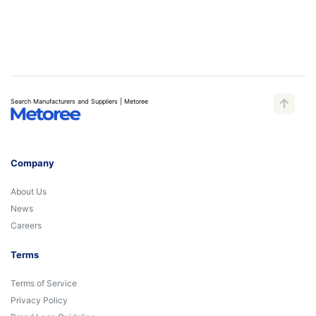
Search Manufacturers and Suppliers | Metoree
Company
About Us
News
Careers
Terms
Terms of Service
Privacy Policy