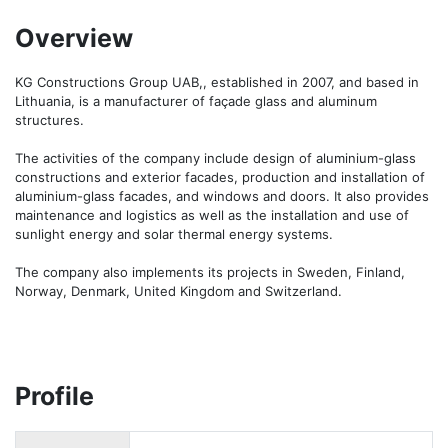
Overview
KG Constructions Group UAB,, established in 2007, and based in 
Lithuania, is a manufacturer of façade glass and aluminum 
structures.

The activities of the company include design of aluminium-glass 
constructions and exterior facades, production and installation of 
aluminium-glass facades, and windows and doors. It also provides 
maintenance and logistics as well as the installation and use of 
sunlight energy and solar thermal energy systems.

The company also implements its projects in Sweden, Finland, 
Norway, Denmark, United Kingdom and Switzerland.
Profile