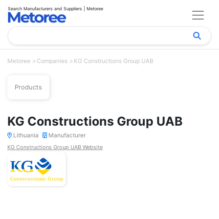
Search Manufacturers and Suppliers | Metoree
Metoree
Companies
KG Constructions Group UAB
Products
KG Constructions Group UAB
Lithuania
Manufacturer
KG Constructions Group UAB Website