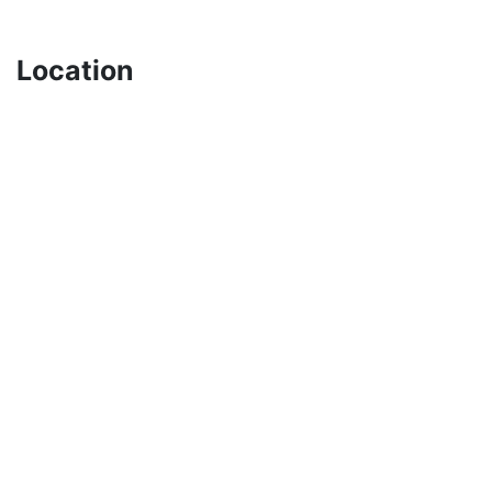
Location