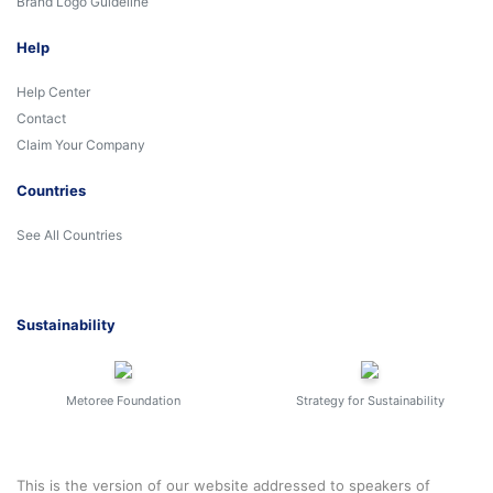
Brand Logo Guideline
Help
Help Center
Contact
Claim Your Company
Countries
See All Countries
Sustainability
Metoree Foundation
Strategy for Sustainability
This is the version of our website addressed to speakers of