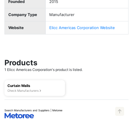
Founded
2015
Company Type
Manufacturer
Website
Elicc Americas Corporation Website
Products
1 Elicc Americas Corporation's product is listed.
Curtain Walls
Check Manufacturers
Search Manufacturers and Suppliers | Metoree