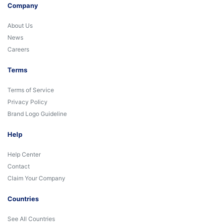
Company
About Us
News
Careers
Terms
Terms of Service
Privacy Policy
Brand Logo Guideline
Help
Help Center
Contact
Claim Your Company
Countries
See All Countries