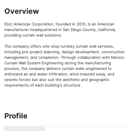
Overview
Elicc Americas Corporation, founded in 2015, is an American 
manufacturer headquartered in San Diego County, California, 
providing curtain wall solutions.

The company offers one-stop turnkey curtain wall services, 
including pre-project planning, design development, construction 
management, and completion. Through collaboration with Mexico 
Curtain Wall System Engineering during the manufacturing 
process, the company delivers curtain walls engineered to 
withstand air and water infiltration, wind-induced sway, and 
seismic forces but also suit the aesthetic and geographic 
requirements of each building's structure.
Profile