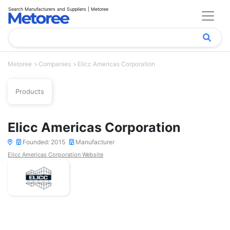
Search Manufacturers and Suppliers | Metoree
Metoree
Companies
Elicc Americas Corporation
Products
Elicc Americas Corporation
Founded: 2015
Manufacturer
Elicc Americas Corporation Website