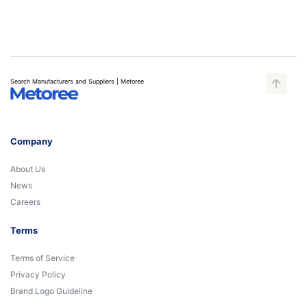
Search Manufacturers and Suppliers | Metoree
Company
About Us
News
Careers
Terms
Terms of Service
Privacy Policy
Brand Logo Guideline