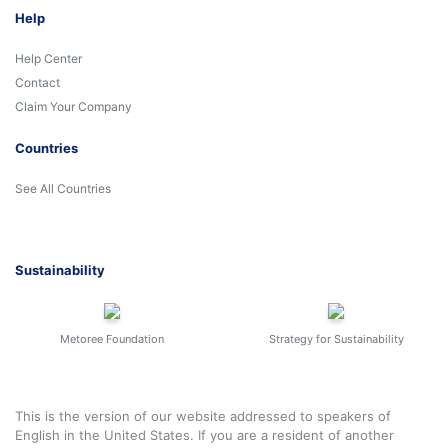
Help
Help Center
Contact
Claim Your Company
Countries
See All Countries
Sustainability
Metoree Foundation
Strategy for Sustainability
This is the version of our website addressed to speakers of
English in the United States. If you are a resident of another