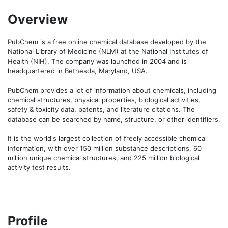
Overview
PubChem is a free online chemical database developed by the 
National Library of Medicine (NLM) at the National Institutes of 
Health (NIH). The company was launched in 2004 and is 
headquartered in Bethesda, Maryland, USA. 

PubChem provides a lot of information about chemicals, including 
chemical structures, physical properties, biological activities, 
safety & toxicity data, patents, and literature citations. The 
database can be searched by name, structure, or other identifiers. 

It is the world's largest collection of freely accessible chemical 
information, with over 150 million substance descriptions, 60 
million unique chemical structures, and 225 million biological 
activity test results.
Profile