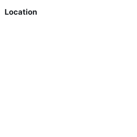
Location