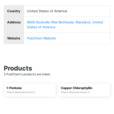
Country
United States of America
Address
8600 Rockville Pike Bethesda, Maryland, United
States of America
Website
PubChem Website
Products
2 PubChem's products are listed.
1-Pentene
Copper Chlorophyllin
Check Manufacturers
Check Manufacturers