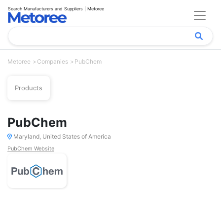
Search Manufacturers and Suppliers | Metoree
Metoree
Companies
PubChem
Products
PubChem
Maryland, United States of America
PubChem Website