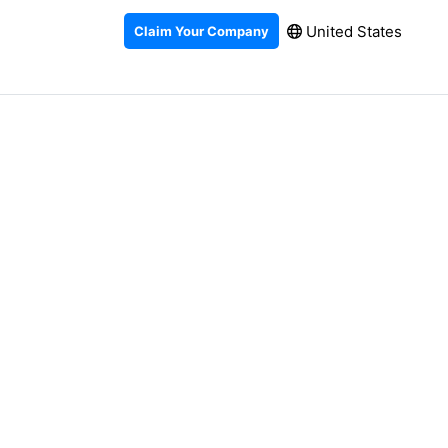
United States
Claim Your Company