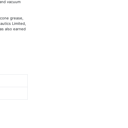
 and vacuum 
cone grease, 
utics Limited, 
as also earned 