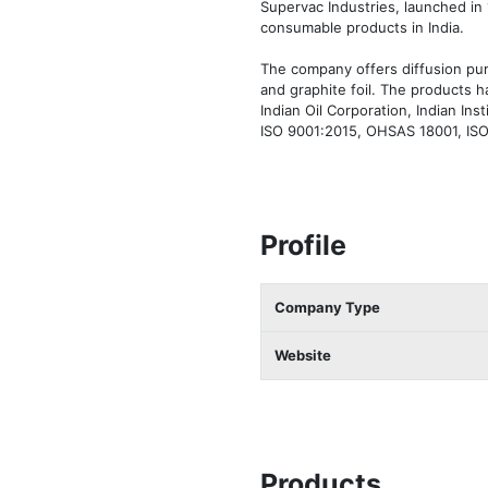
Supervac Industries, launched in 
consumable products in India.

The company offers diffusion pum
and graphite foil. The products 
Indian Oil Corporation, Indian In
ISO 9001:2015, OHSAS 18001, ISO 
Profile
Company Type
Website
Products