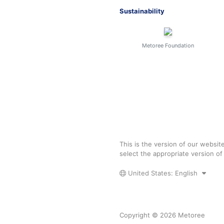
Sustainability
Metoree Foundation
This is the version of our websit
select the appropriate version o
United States: English
Copyright © 2026 Metoree