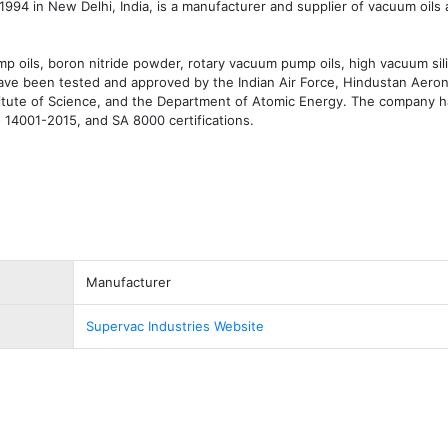
1994 in New Delhi, India, is a manufacturer and supplier of vacuum oils
p oils, boron nitride powder, rotary vacuum pump oils, high vacuum sili
have been tested and approved by the Indian Air Force, Hindustan Aerona
stitute of Science, and the Department of Atomic Energy. The company h
14001-2015, and SA 8000 certifications.
Manufacturer
Supervac Industries Website