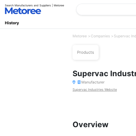
Search Manufacturers and Suppliers | Metoree
History
Metoree
Companies
Supervac Ind
Products
Supervac Indust
Manufacturer
Supervac Industries Website
Overview