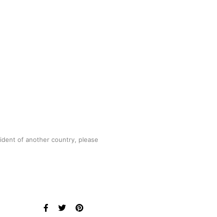
sident of another country, please