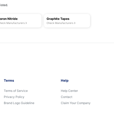
isted.
oron Nitride
Graphite Tapes
heck Manufacturers
Check Manufacturers
Terms
Help
Terms of Service
Help Center
Privacy Policy
Contact
Brand Logo Guideline
Claim Your Company