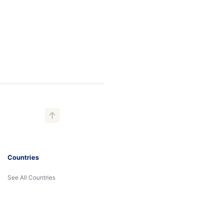
Countries
See All Countries