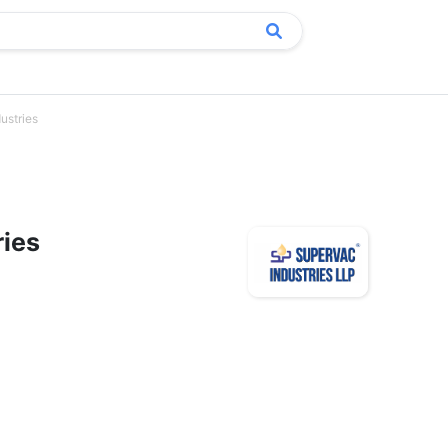
ustries
ries