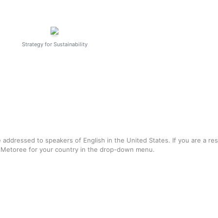
Strategy for Sustainability
e addressed to speakers of English in the United States. If you are a re
f Metoree for your country in the drop-down menu.