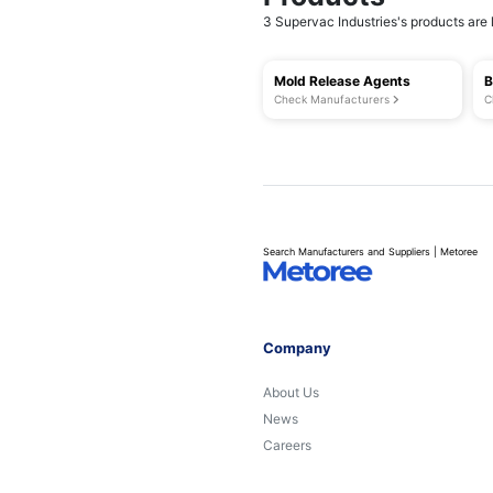
3 Supervac Industries's products are l
Mold Release Agents
B
Check Manufacturers
C
Search Manufacturers and Suppliers | Metoree
Company
About Us
News
Careers