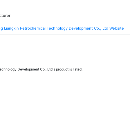
cturer
g Liangxin Petrochemical Technology Development Co., Ltd Website
chnology Development Co., Ltd's product is listed.