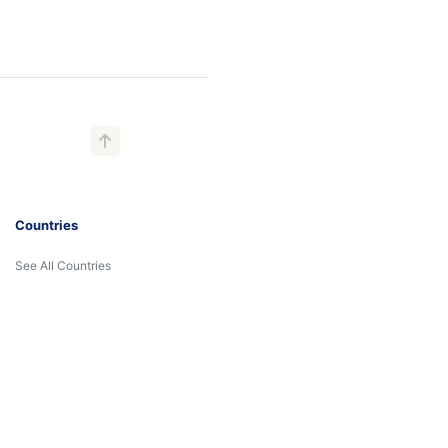
Countries
See All Countries