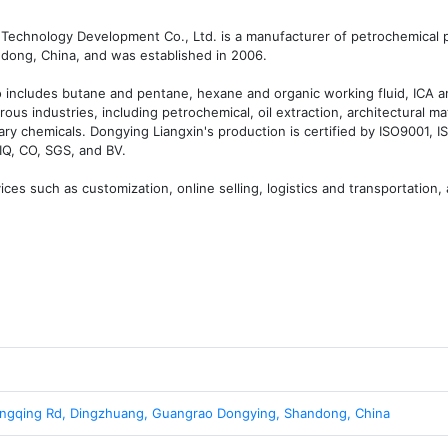
Technology Development Co., Ltd. is a manufacturer of petrochemical p
ong, China, and was established in 2006.

 includes butane and pentane, hexane and organic working fluid, ICA an
ous industries, including petrochemical, oil extraction, architectural mate
ary chemicals. Dongying Liangxin's production is certified by ISO9001, I
Q, CO, SGS, and BV.

es such as customization, online selling, logistics and transportation, a
ngqing Rd, Dingzhuang, Guangrao Dongying, Shandong, China