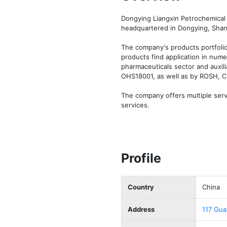
Dongying Liangxin Petrochemical 
headquartered in Dongying, Shand
The company's products portfolio
products find application in numer
pharmaceuticals sector and auxili
OHS18001, as well as by ROSH, CI
The company offers multiple servic
services.
Profile
Country
China
Address
117 Gua