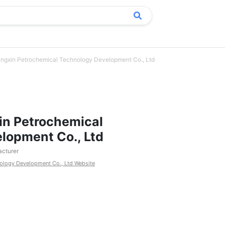
ngxin Petrochemical Technology Development Co., Ltd
in Petrochemical
lopment Co., Ltd
cturer
ology Development Co., Ltd Website