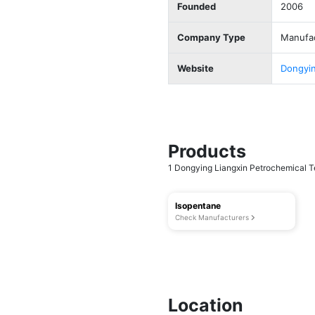
Founded
2006
Company Type
Manufa
Website
Dongyin
Products
1 Dongying Liangxin Petrochemical Te
Isopentane
Check Manufacturers
Location