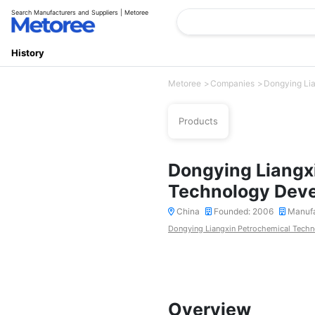
Search Manufacturers and Suppliers | Metoree
History
Metoree
Companies
Dongying Lia
Products
Dongying Liangx
Technology Deve
China
Founded: 2006
Manufa
Dongying Liangxin Petrochemical Techn
Overview