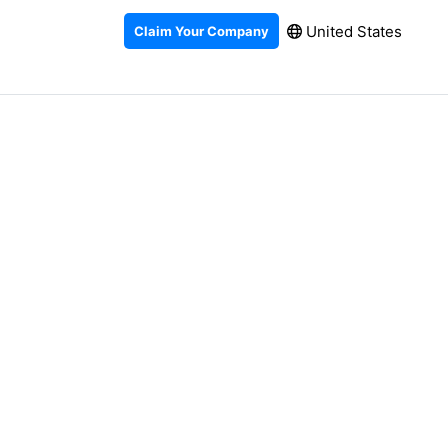
United States
Claim Your Company