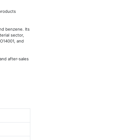
roducts 
d benzene. Its 
rial sector, 
SO14001, and 
nd after-sales 