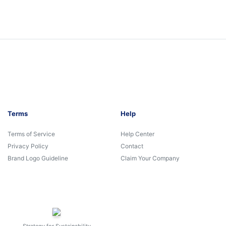
Terms
Help
Terms of Service
Help Center
Privacy Policy
Contact
Brand Logo Guideline
Claim Your Company