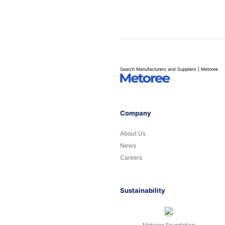
Search Manufacturers and Suppliers | Metoree
Company
About Us
News
Careers
Sustainability