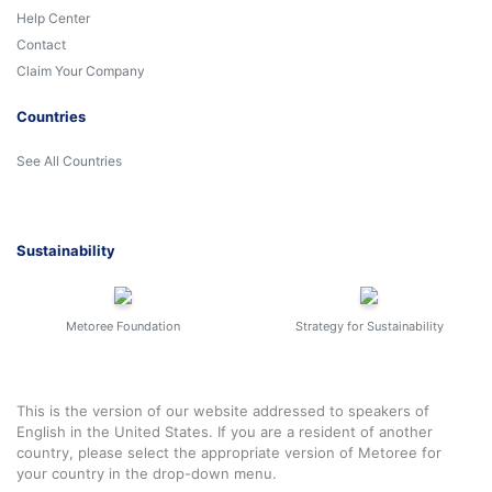
Help Center
Contact
Claim Your Company
Countries
See All Countries
Sustainability
Metoree Foundation
Strategy for Sustainability
This is the version of our website addressed to speakers of
English in the United States. If you are a resident of another
country, please select the appropriate version of Metoree for
your country in the drop-down menu.