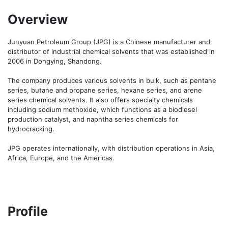
Overview
Junyuan Petroleum Group (JPG) is a Chinese manufacturer and 
distributor of industrial chemical solvents that was established in 
2006 in Dongying, Shandong.

The company produces various solvents in bulk, such as pentane 
series, butane and propane series, hexane series, and arene 
series chemical solvents. It also offers specialty chemicals 
including sodium methoxide, which functions as a biodiesel 
production catalyst, and naphtha series chemicals for 
hydrocracking.

JPG operates internationally, with distribution operations in Asia, 
Africa, Europe, and the Americas.
Profile