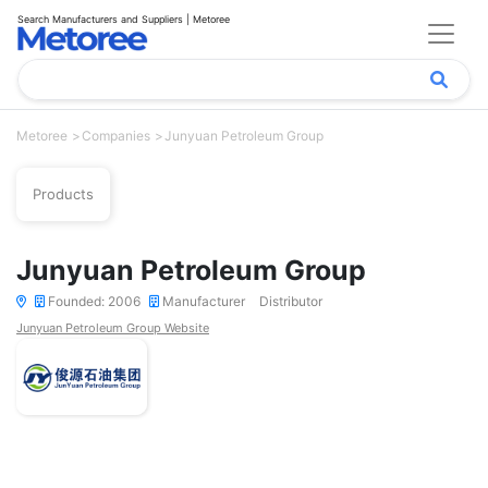
Search Manufacturers and Suppliers | Metoree
Metoree
Companies
Junyuan Petroleum Group
Products
Junyuan Petroleum Group
Founded: 2006
Manufacturer
Distributor
Junyuan Petroleum Group Website