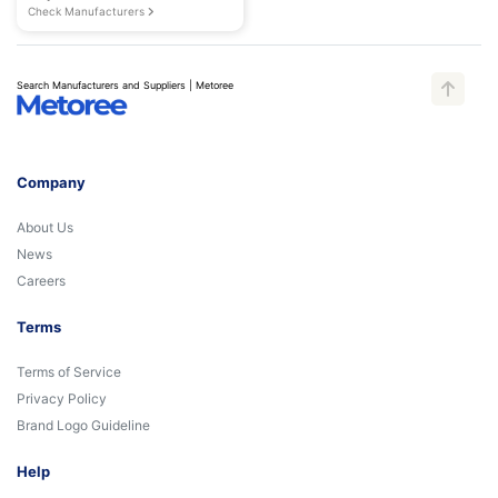
Check Manufacturers
Search Manufacturers and Suppliers | Metoree
Company
About Us
News
Careers
Terms
Terms of Service
Privacy Policy
Brand Logo Guideline
Help