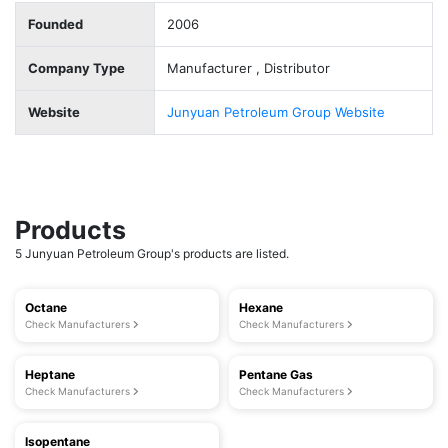
Founded
2006
Company Type
Manufacturer , Distributor
Website
Junyuan Petroleum Group Website
Products
5 Junyuan Petroleum Group's products are listed.
Octane
Hexane
Check Manufacturers
Check Manufacturers
Heptane
Pentane Gas
Check Manufacturers
Check Manufacturers
Isopentane