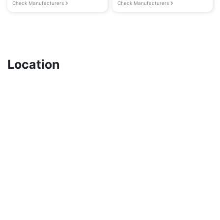
Check Manufacturers
Check Manufacturers
Location