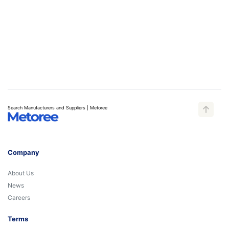
Search Manufacturers and Suppliers | Metoree
Company
About Us
News
Careers
Terms