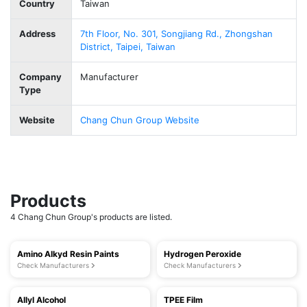
Country
Taiwan
Address
7th Floor, No. 301, Songjiang Rd., Zhongshan
District, Taipei, Taiwan
Company
Manufacturer
Type
Website
Chang Chun Group Website
Products
4 Chang Chun Group's products are listed.
Amino Alkyd Resin Paints
Hydrogen Peroxide
Check Manufacturers
Check Manufacturers
Allyl Alcohol
TPEE Film