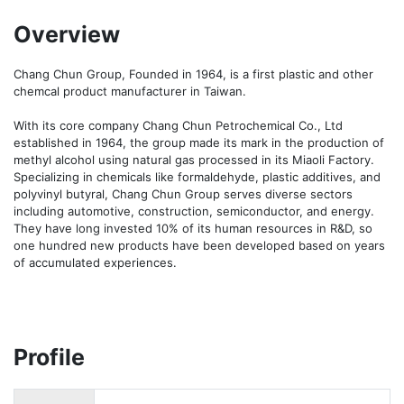
Overview
Chang Chun Group, Founded in 1964, is a first plastic and other 
chemcal product manufacturer in Taiwan.

With its core company Chang Chun Petrochemical Co., Ltd 
established in 1964, the group made its mark in the production of 
methyl alcohol using natural gas processed in its Miaoli Factory. 
Specializing in chemicals like formaldehyde, plastic additives, and 
polyvinyl butyral, Chang Chun Group serves diverse sectors 
including automotive, construction, semiconductor, and energy. 
They have long invested 10% of its human resources in R&D, so 
one hundred new products have been developed based on years 
of accumulated experiences.
Profile