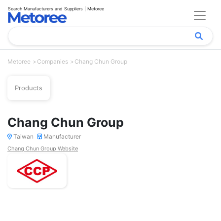
Search Manufacturers and Suppliers | Metoree
Metoree
Companies
Chang Chun Group
Products
Chang Chun Group
Taiwan
Manufacturer
Chang Chun Group Website