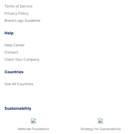
Terms of Service
Privacy Policy
Brand Logo Guideline
Help
Help Center
Contact
Claim Your Company
Countries
See All Countries
Sustainability
Metoree Foundation
Strategy for Sustainability