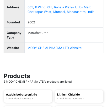
Address
605, B Wing, 6th, Raheja Plaza- I, Lbs Marg,
Ghatkopar West, Mumbai, Maharashtra, India
Founded
2002
Company
Manufacturer
Type
Website
MODY CHEMI PHARMA LTD Website
Products
5 MODY CHEMI PHARMA LTD's products are listed.
Azobisisobutyronitrile
Lithium Chloride
Check Manufacturers
Check Manufacturers