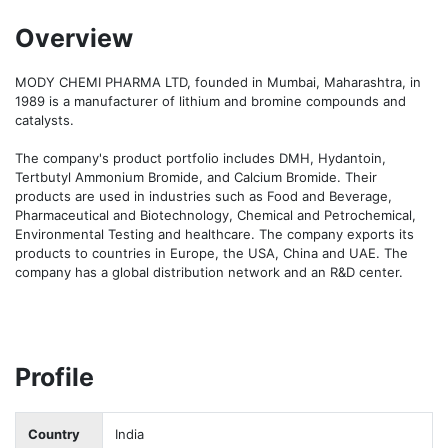
Overview
MODY CHEMI PHARMA LTD, founded in Mumbai, Maharashtra, in 
1989 is a manufacturer of lithium and bromine compounds and 
catalysts. 

The company's product portfolio includes DMH, Hydantoin, 
Tertbutyl Ammonium Bromide, and Calcium Bromide. Their 
products are used in industries such as Food and Beverage, 
Pharmaceutical and Biotechnology, Chemical and Petrochemical, 
Environmental Testing and healthcare. The company exports its 
products to countries in Europe, the USA, China and UAE. The 
company has a global distribution network and an R&D center. 
Profile
Country
India