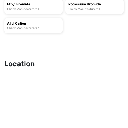
Ethyl Bromide
Potassium Bromide
Check Manufacturers
Check Manufacturers
Allyl Cation
Check Manufacturers
Location