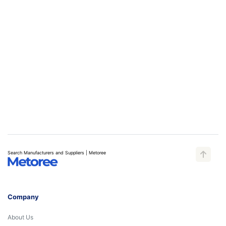
Search Manufacturers and Suppliers | Metoree
Company
About Us