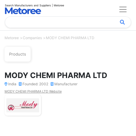
Search Manufacturers and Suppliers | Metoree
Metoree
Companies
MODY CHEMI PHARMA LTD
Products
MODY CHEMI PHARMA LTD
India
Founded: 2002
Manufacturer
MODY CHEMI PHARMA LTD Website