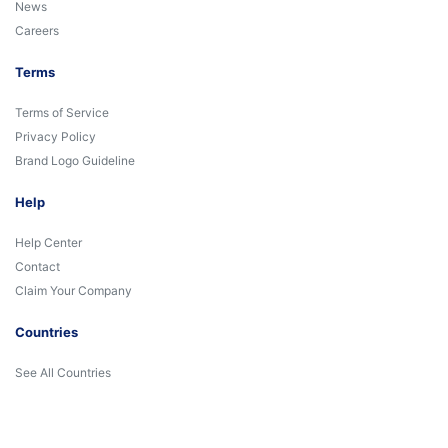
News
Careers
Terms
Terms of Service
Privacy Policy
Brand Logo Guideline
Help
Help Center
Contact
Claim Your Company
Countries
See All Countries