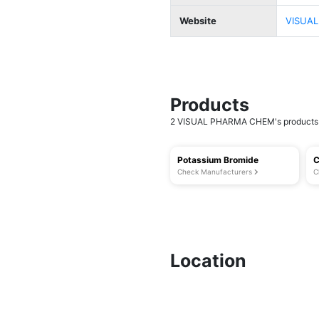
Website
VISUAL
Products
2 VISUAL PHARMA CHEM's products a
Potassium Bromide
C
Check Manufacturers
C
Location