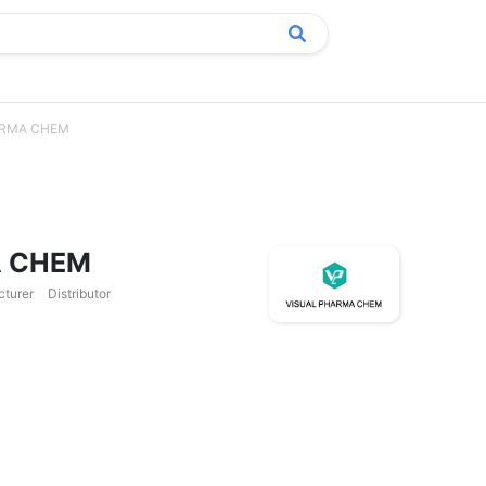
ARMA CHEM
A CHEM
cturer
Distributor