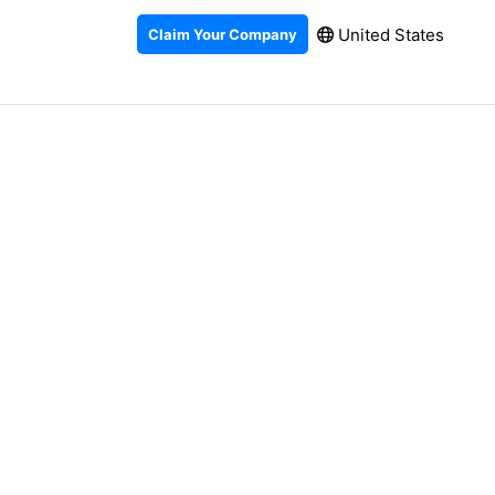
United States
Claim Your Company