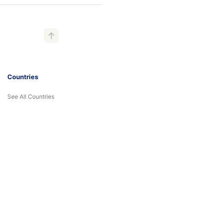
Countries
See All Countries