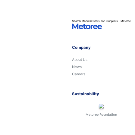
Search Manufacturers and Suppliers | Metoree
Company
About Us
News
Careers
Sustainability
Metoree Foundation