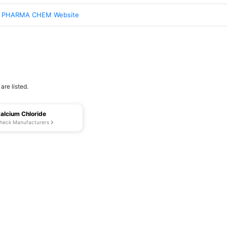
 PHARMA CHEM Website
re listed.
alcium Chloride
heck Manufacturers