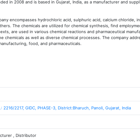
in 2008 and is based in Gujarat, India, as a manufacturer and supplie
any encompasses hydrochloric acid, sulphuric acid, calcium chloride, ind
ers. The chemicals are utilized for chemical synthesis, find employment
exts, are used in various chemical reactions and pharmaceutical manufa
fine chemicals as well as diverse chemical processes. The company addre
manufacturing, food, and pharmaceuticals.
.: 2216/2217, GIDC, PHASE-3, District:Bharuch, Panoli, Gujarat, India
turer , Distributor