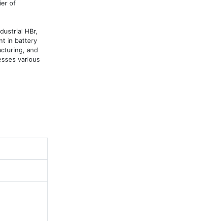
r of 
ustrial HBr, 
 in battery 
cturing, and 
sses various 