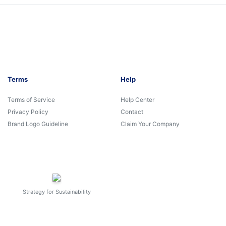
Terms
Help
Terms of Service
Help Center
Privacy Policy
Contact
Brand Logo Guideline
Claim Your Company
Strategy for Sustainability