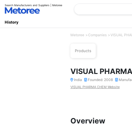
Search Manufacturers and Suppliers | Metoree
History
Metoree
Companies
VISUAL PH
Products
VISUAL PHARM
India
Founded: 2008
Manufa
VISUAL PHARMA CHEM Website
Overview