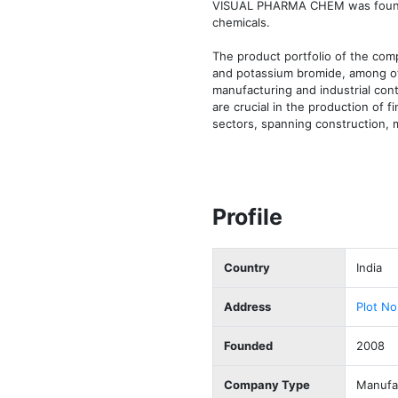
VISUAL PHARMA CHEM was founded 
chemicals.

The product portfolio of the comp
and potassium bromide, among oth
manufacturing and industrial cont
are crucial in the production of 
sectors, spanning construction, 
Profile
Country
India
Address
Plot No
Founded
2008
Company Type
Manufac