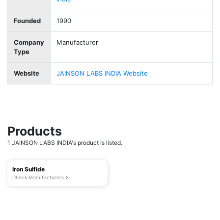
Founded
1990
Company
Manufacturer
Type
Website
JAINSON LABS INDIA Website
Products
1 JAINSON LABS INDIA's product is listed.
Iron Sulfide
Check Manufacturers