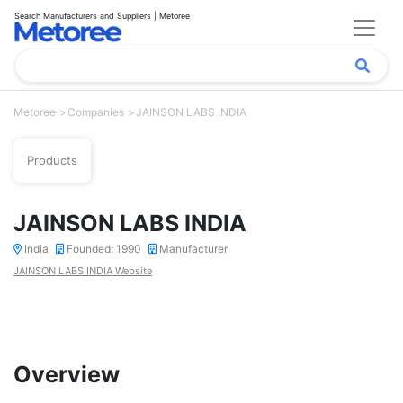
Search Manufacturers and Suppliers | Metoree
Metoree
Companies
JAINSON LABS INDIA
Products
JAINSON LABS INDIA
India
Founded: 1990
Manufacturer
JAINSON LABS INDIA Website
Overview