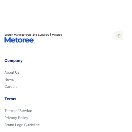
Search Manufacturers and Suppliers | Metoree
Company
About Us
News
Careers
Terms
Terms of Service
Privacy Policy
Brand Logo Guideline