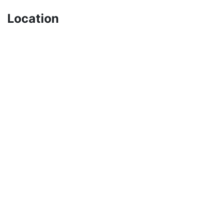
Location