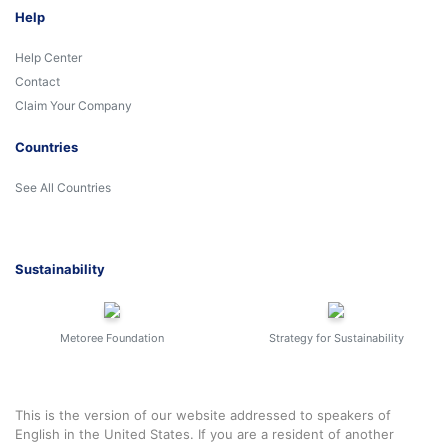
Help
Help Center
Contact
Claim Your Company
Countries
See All Countries
Sustainability
Metoree Foundation
Strategy for Sustainability
This is the version of our website addressed to speakers of
English in the United States. If you are a resident of another