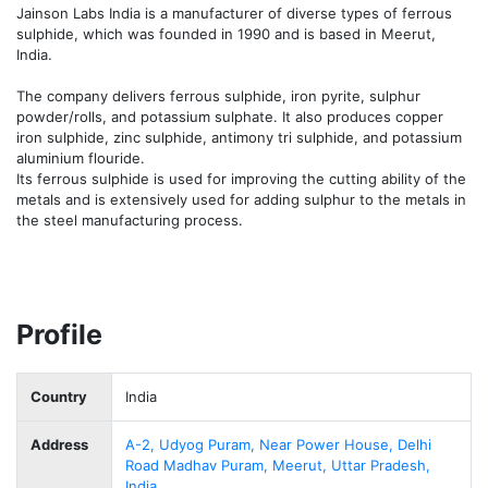
Jainson Labs India is a manufacturer of diverse types of ferrous 
sulphide, which was founded in 1990 and is based in Meerut, 
India.

The company delivers ferrous sulphide, iron pyrite, sulphur 
powder/rolls, and potassium sulphate. It also produces copper 
iron sulphide, zinc sulphide, antimony tri sulphide, and potassium 
aluminium flouride.

Its ferrous sulphide is used for improving the cutting ability of the 
metals and is extensively used for adding sulphur to the metals in 
the steel manufacturing process.
Profile
Country
India
Address
A-2, Udyog Puram, Near Power House, Delhi
Road Madhav Puram, Meerut, Uttar Pradesh,
India