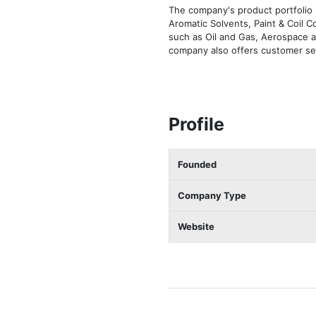
The company's product portfolio 
Aromatic Solvents, Paint & Coil 
such as Oil and Gas, Aerospace 
company also offers customer ser
Profile
Founded
Company Type
Website