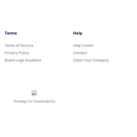
Terms
Help
Terms of Service
Help Center
Privacy Policy
Contact
Brand Logo Guideline
Claim Your Company
Strategy for Sustainability