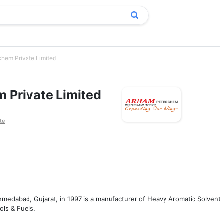
hem Private Limited
 Private Limited
te
medabad, Gujarat, in 1997 is a manufacturer of Heavy Aromatic Solvent
s & Fuels. 
