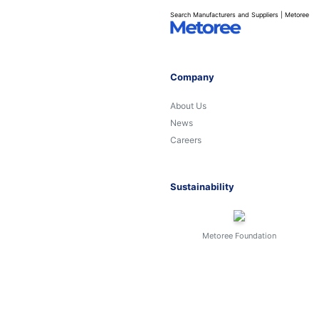
Search Manufacturers and Suppliers | Metoree
Company
About Us
News
Careers
Sustainability
Metoree Foundation