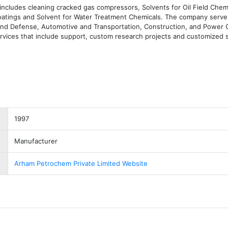
includes cleaning cracked gas compressors, Solvents for Oil Field Chemi
Coatings and Solvent for Water Treatment Chemicals. The company serves
and Defense, Automotive and Transportation, Construction, and Power G
vices that include support, custom research projects and customized s
1997
Manufacturer
Arham Petrochem Private Limited Website