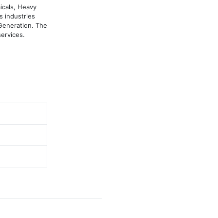
cals, Heavy 
 industries 
eneration. The 
ervices.