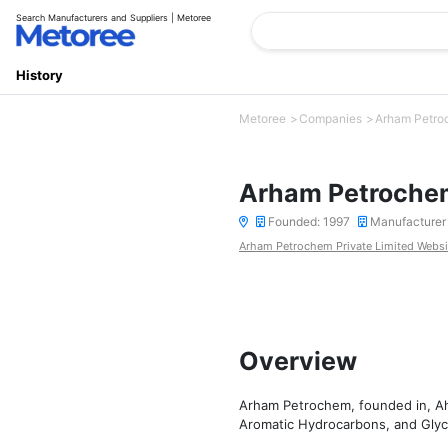
Search Manufacturers and Suppliers | Metoree
History
Metoree
Companies
Arham Petroc
Arham Petrochem
Founded: 1997
Manufacturer
Arham Petrochem Private Limited Websi
Overview
Arham Petrochem, founded in, Ah
Aromatic Hydrocarbons, and Glycol