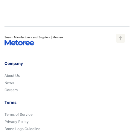
Search Manufacturers and Suppliers | Metoree
Company
About Us
News
Careers
Terms
Terms of Service
Privacy Policy
Brand Logo Guideline