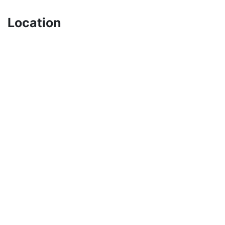
Location