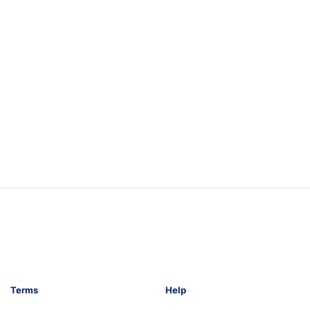
Terms
Help