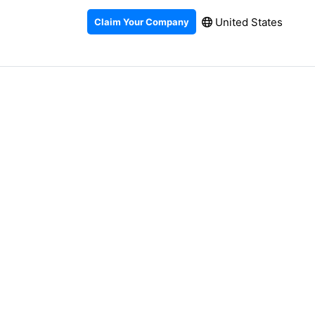
United States
Claim Your Company