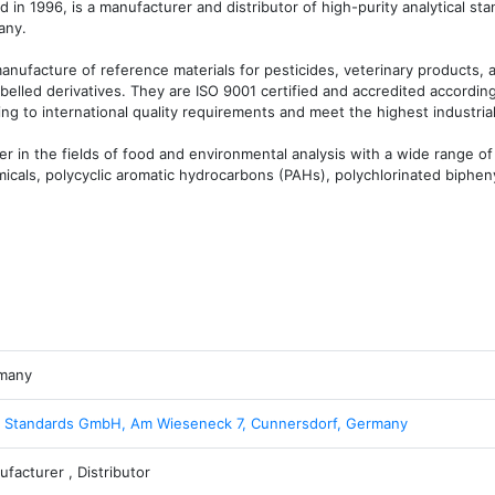
n 1996, is a manufacturer and distributor of high-purity analytical stan
ny.

nufacture of reference materials for pesticides, veterinary products, an
belled derivatives. They are ISO 9001 certified and accredited according
ng to international quality requirements and meet the highest industrial
 in the fields of food and environmental analysis with a wide range of 
icals, polycyclic aromatic hydrocarbons (PAHs), polychlorinated bipheny
many
 Standards GmbH, Am Wieseneck 7, Cunnersdorf, Germany
facturer , Distributor