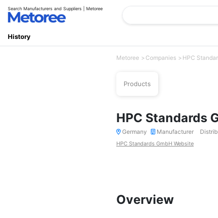
Search Manufacturers and Suppliers | Metoree
History
Metoree
Companies
HPC Standa
Products
HPC Standards
Germany
Manufacturer
Distrib
HPC Standards GmbH Website
Overview