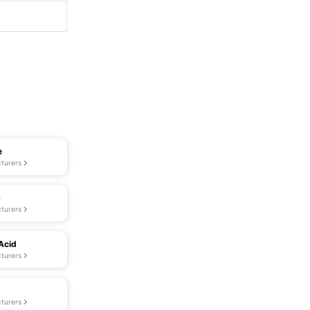
e
turers
s
turers
Acid
turers
turers