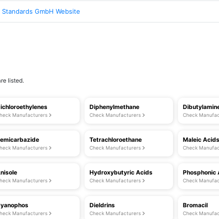
 Standards GmbH Website
e listed.
ichloroethylenes
Diphenylmethane
Dibutylamin
heck Manufacturers
Check Manufacturers
Check Manufac
emicarbazide
Tetrachloroethane
Maleic Acid
heck Manufacturers
Check Manufacturers
Check Manufac
nisole
Hydroxybutyric Acids
Phosphonic 
heck Manufacturers
Check Manufacturers
Check Manufac
yanophos
Dieldrins
Bromacil
heck Manufacturers
Check Manufacturers
Check Manufac