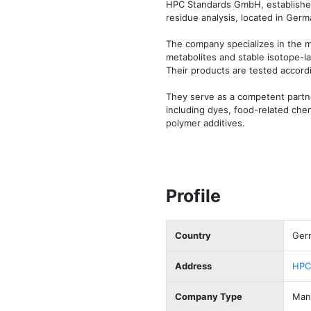
HPC Standards GmbH, established i
residue analysis, located in Germa
The company specializes in the ma
metabolites and stable isotope-la
Their products are tested accordi
They serve as a competent partner
including dyes, food-related chem
polymer additives.
Profile
Country
Ger
Address
HPC
Company Type
Manu