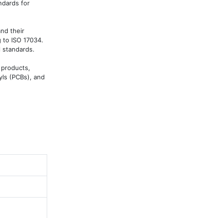
dards for 
d their 
 to ISO 17034. 
 standards.

products, 
ls (PCBs), and 