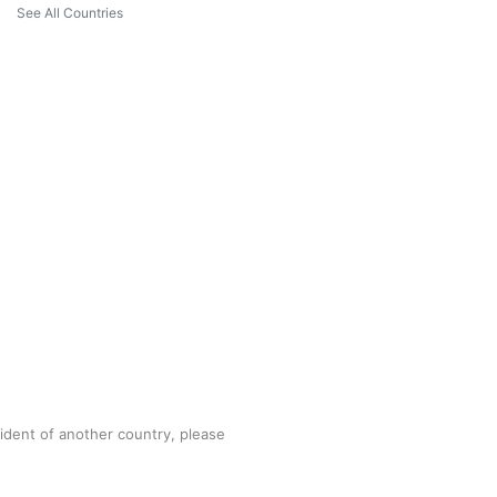
See All Countries
sident of another country, please