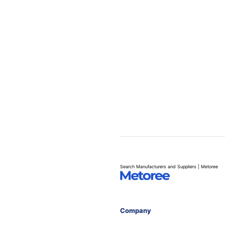
Search Manufacturers and Suppliers | Metoree
Company