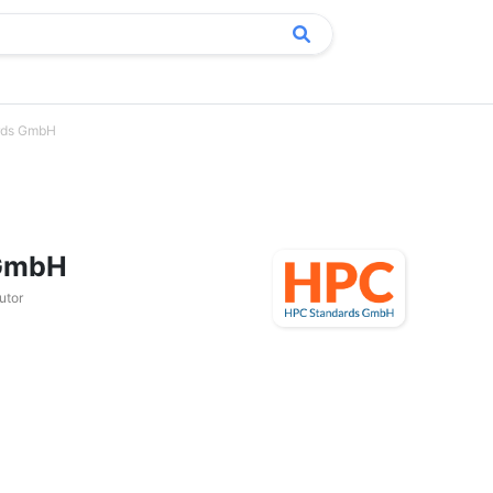
rds GmbH
 GmbH
utor