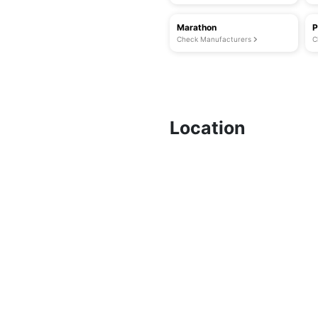
Marathon
P
Check Manufacturers
C
Location