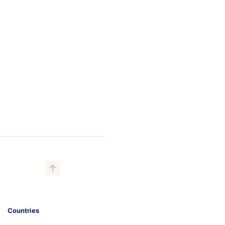
Countries