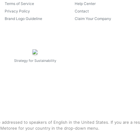
Terms of Service
Help Center
Privacy Policy
Contact
Brand Logo Guideline
Claim Your Company
Strategy for Sustainability
e addressed to speakers of English in the United States. If you are a re
f Metoree for your country in the drop-down menu.