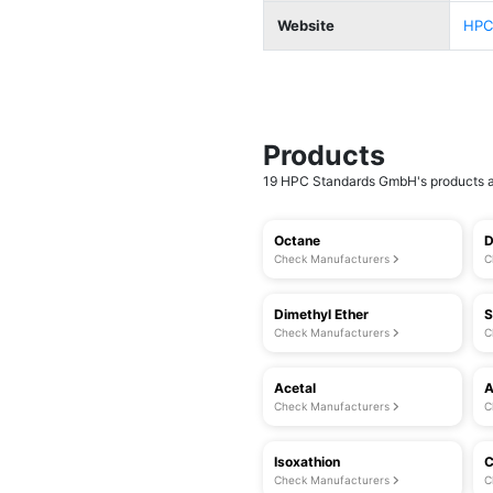
Website
HPC
Products
19 HPC Standards GmbH's products ar
Octane
D
Check Manufacturers
C
Dimethyl Ether
S
Check Manufacturers
C
Acetal
A
Check Manufacturers
C
Isoxathion
C
Check Manufacturers
C