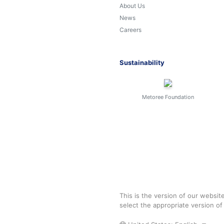
About Us
News
Careers
Sustainability
Metoree Foundation
This is the version of our websit
select the appropriate version o