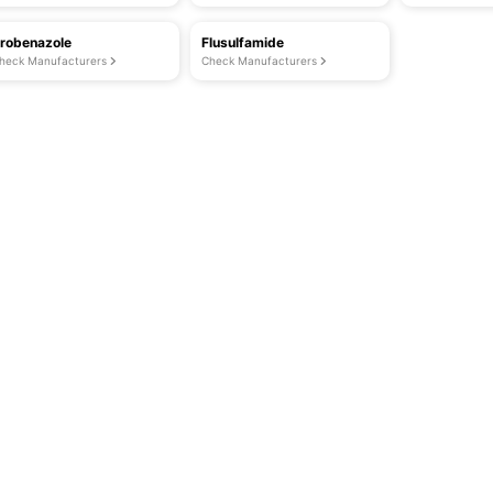
robenazole
Flusulfamide
heck Manufacturers
Check Manufacturers