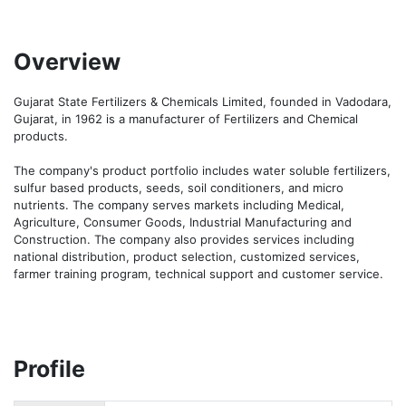
Overview
Gujarat State Fertilizers & Chemicals Limited, founded in Vadodara, 
Gujarat, in 1962 is a manufacturer of Fertilizers and Chemical 
products. 

The company's product portfolio includes water soluble fertilizers, 
sulfur based products, seeds, soil conditioners, and micro 
nutrients. The company serves markets including Medical, 
Agriculture, Consumer Goods, Industrial Manufacturing and 
Construction. The company also provides services including 
national distribution, product selection, customized services, 
farmer training program, technical support and customer service.
Profile