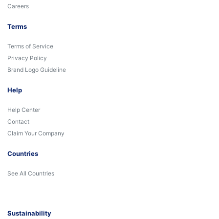
Careers
Terms
Terms of Service
Privacy Policy
Brand Logo Guideline
Help
Help Center
Contact
Claim Your Company
Countries
See All Countries
Sustainability