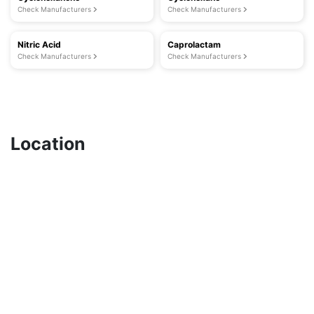
Check Manufacturers
Check Manufacturers
Nitric Acid
Caprolactam
Check Manufacturers
Check Manufacturers
Location