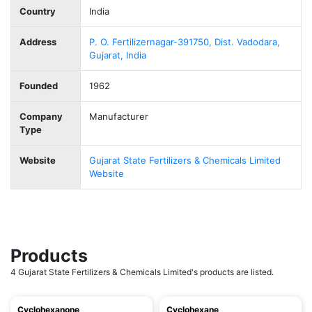
Country
India
Address
P. O. Fertilizernagar-391750, Dist. Vadodara,
Gujarat, India
Founded
1962
Company
Manufacturer
Type
Website
Gujarat State Fertilizers & Chemicals Limited
Website
Products
4 Gujarat State Fertilizers & Chemicals Limited's products are listed.
Cyclohexanone
Cyclohexane