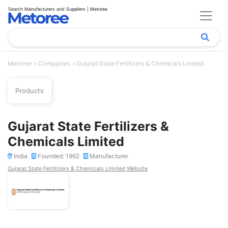
Search Manufacturers and Suppliers | Metoree
Metoree
Companies
Gujarat State Fertilizers & Chemicals Limited
Products
Gujarat State Fertilizers &
Chemicals Limited
India
Founded: 1962
Manufacturer
Gujarat State Fertilizers & Chemicals Limited Website