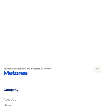
Search Manufacturers and Suppliers | Metoree
Company
About Us
News