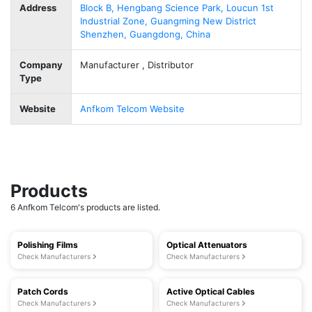
Address
Block B, Hengbang Science Park, Loucun 1st
Industrial Zone, Guangming New District
Shenzhen, Guangdong, China
Company
Manufacturer , Distributor
Type
Website
Anfkom Telcom Website
Products
6 Anfkom Telcom's products are listed.
Polishing Films
Optical Attenuators
Check Manufacturers
Check Manufacturers
Patch Cords
Active Optical Cables
Check Manufacturers
Check Manufacturers