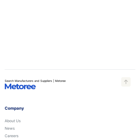
Search Manufacturers and Suppliers | Metoree
Company
About Us
News
Careers