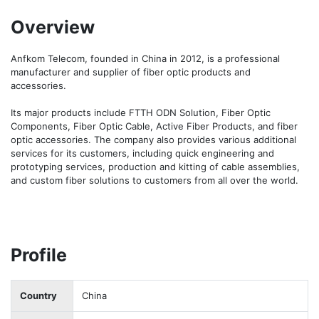
Overview
Anfkom Telecom, founded in China in 2012, is a professional 
manufacturer and supplier of fiber optic products and 
accessories.

Its major products include FTTH ODN Solution, Fiber Optic 
Components, Fiber Optic Cable, Active Fiber Products, and fiber 
optic accessories. The company also provides various additional 
services for its customers, including quick engineering and 
prototyping services, production and kitting of cable assemblies, 
and custom fiber solutions to customers from all over the world.
Profile
Country
China