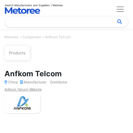
Search Manufacturers and Suppliers | Metoree
Metoree
Companies
Anfkom Telcom
Products
Anfkom Telcom
China
Manufacturer
Distributor
Anfkom Telcom Website