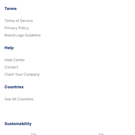
Terms
Terms of Service
Privacy Policy
Brand Logo Guideline
Help
Help Center
Contact
Claim Your Company
Countries
See All Countries
Sustainability