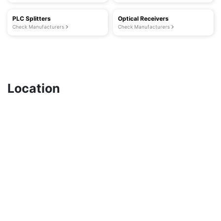
PLC Splitters
Optical Receivers
Check Manufacturers
Check Manufacturers
Location