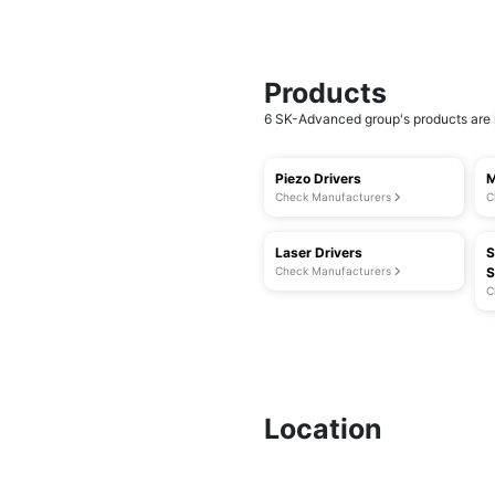
Products
6 SK-Advanced group's products are l
Piezo Drivers
M
Check Manufacturers
C
Laser Drivers
S
Check Manufacturers
S
C
Location