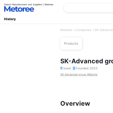
Search Manufacturers and Suppliers | Metoree
History
Metoree
Companies
SK-Advance
Products
SK-Advanced gr
Israel
Founded: 2003
SK-Advanced group Website
Overview