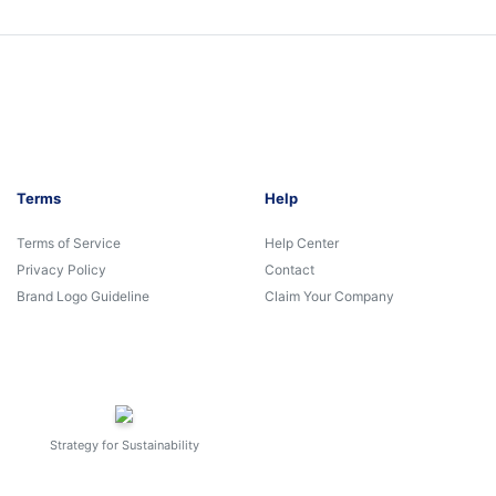
Terms
Help
Terms of Service
Help Center
Privacy Policy
Contact
Brand Logo Guideline
Claim Your Company
Strategy for Sustainability