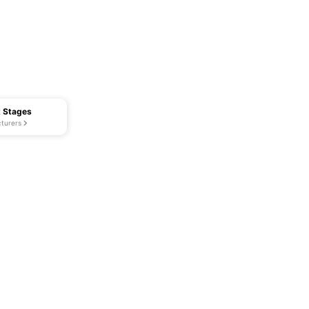
t Stages
turers