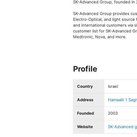
SK-Advanced Group, founded in 2
SK-Advanced Group provides custo
Electro-Optical, and light sourc
and international customers via s
customer list for SK-Advanced Gr
Medtronic, Nova, and more.
Profile
Country
Israel
Address
Hamaalit 1 Sagi
Founded
2003
Website
SK-Advanced g