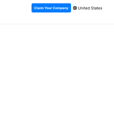
United States
Claim Your Company