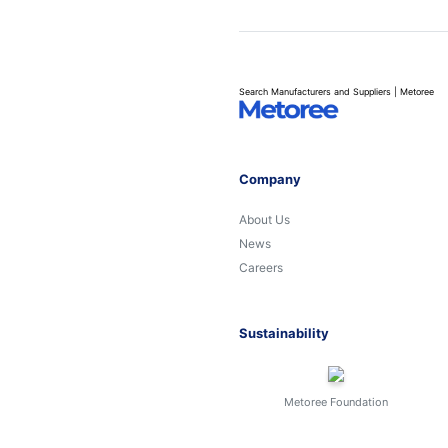
Search Manufacturers and Suppliers | Metoree
Company
About Us
News
Careers
Sustainability
Metoree Foundation