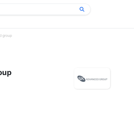
d group
oup