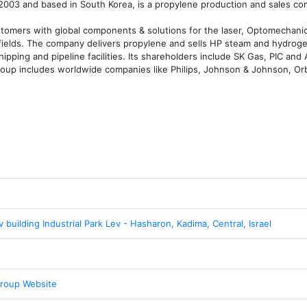
003 and based in South Korea, is a propylene production and sales co
mers with global components & solutions for the laser, Optomechanical
e fields. The company delivers propylene and sells HP steam and hydroge
hipping and pipeline facilities. Its shareholders include SK Gas, PIC and
oup includes worldwide companies like Philips, Johnson & Johnson, Orb
v building Industrial Park Lev - Hasharon, Kadima, Central, Israel
roup Website