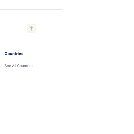
Countries
See All Countries