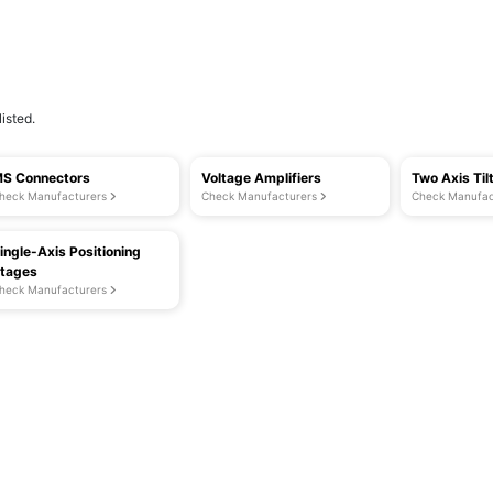
isted.
S Connectors
Voltage Amplifiers
Two Axis Til
heck Manufacturers
Check Manufacturers
Check Manufac
ingle-Axis Positioning
tages
heck Manufacturers