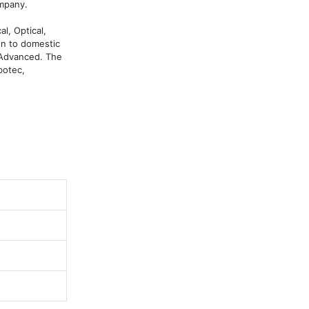
mpany.

, Optical, 
n to domestic 
 Advanced. The 
otec, 