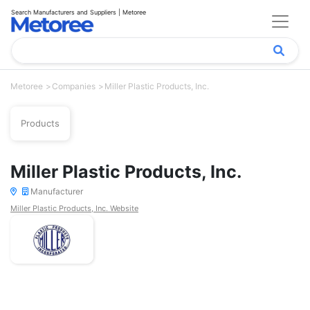
Search Manufacturers and Suppliers | Metoree
Metoree
Companies
Miller Plastic Products, Inc.
Products
Miller Plastic Products, Inc.
Manufacturer
Miller Plastic Products, Inc. Website