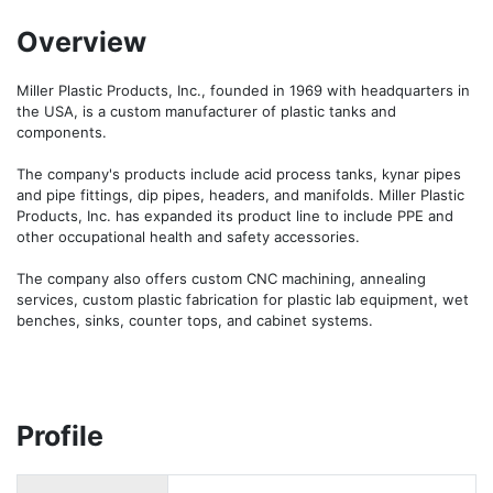
Overview
Miller Plastic Products, Inc., founded in 1969 with headquarters in 
the USA, is a custom manufacturer of plastic tanks and 
components.

The company's products include acid process tanks, kynar pipes 
and pipe fittings, dip pipes, headers, and manifolds. Miller Plastic 
Products, Inc. has expanded its product line to include PPE and 
other occupational health and safety accessories.

The company also offers custom CNC machining, annealing 
services, custom plastic fabrication for plastic lab equipment, wet 
benches, sinks, counter tops, and cabinet systems.
Profile