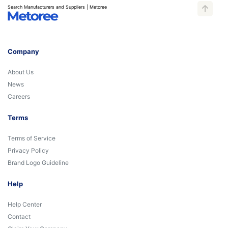
Search Manufacturers and Suppliers | Metoree
Company
About Us
News
Careers
Terms
Terms of Service
Privacy Policy
Brand Logo Guideline
Help
Help Center
Contact