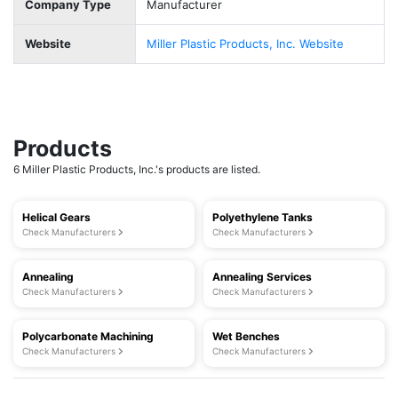
Company Type
Manufacturer
Website
Miller Plastic Products, Inc. Website
Products
6 Miller Plastic Products, Inc.'s products are listed.
Helical Gears
Polyethylene Tanks
Check Manufacturers
Check Manufacturers
Annealing
Annealing Services
Check Manufacturers
Check Manufacturers
Polycarbonate Machining
Wet Benches
Check Manufacturers
Check Manufacturers