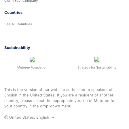
Claim Your Company
Countries
See All Countries
Sustainability
Metoree Foundation
Strategy for Sustainability
This is the version of our website addressed to speakers of
English in the United States. If you are a resident of another
country, please select the appropriate version of Metoree for
your country in the drop-down menu.
United States: English