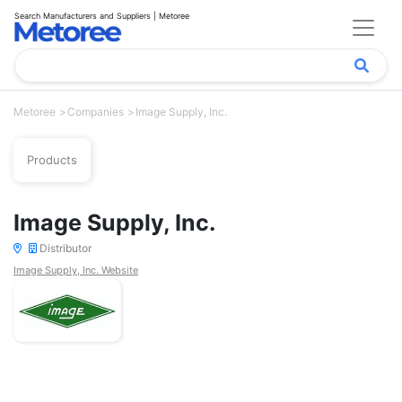
Search Manufacturers and Suppliers | Metoree
Metoree
Companies
Image Supply, Inc.
Products
Image Supply, Inc.
Distributor
Image Supply, Inc. Website