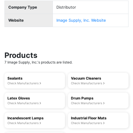
Company Type
Distributor
Website
Image Supply, Inc. Website
Products
7 Image Supply, Inc.'s products are listed.
Sealants
Vacuum Cleaners
Check Manufacturers
Check Manufacturers
Latex Gloves
Drum Pumps
Check Manufacturers
Check Manufacturers
Incandescent Lamps
Industrial Floor Mats
Check Manufacturers
Check Manufacturers