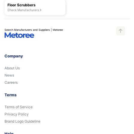
Floor Scrubbers
Check Manufacturers
Search Manufacturers and Suppliers | Metoree
Company
About Us
News
Careers
Terms
Terms of Service
Privacy Policy
Brand Logo Guideline
Help