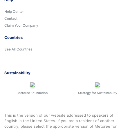
Help Center
Contact
Claim Your Company
Countries
See All Countries
Sustainability
Metoree Foundation
Strategy for Sustainability
This is the version of our website addressed to speakers of
English in the United States. If you are a resident of another
country, please select the appropriate version of Metoree for