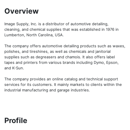
Overview
Image Supply, Inc. is a distributor of automotive detailing, 
cleaning, and chemical supplies that was established in 1976 in 
Lumberton, North Carolina, USA.

The company offers automotive detailing products such as waxes, 
polishes, and tireshines, as well as chemicals and janitorial 
supplies such as degreasers and chamois. It also offers label 
tapes and printers from various brands including Dymo, Epson, 
and K-Sun.

The company provides an online catalog and technical support 
services for its customers. It mainly markets to clients within the 
industrial manufacturing and garage industries.
Profile