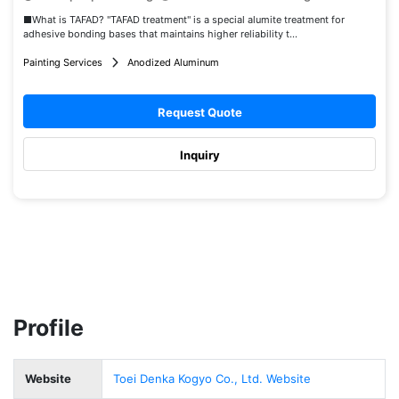
■What is TAFAD? "TAFAD treatment" is a special alumite treatment for
adhesive bonding bases that maintains higher reliability t...
Painting Services
Anodized Aluminum
Request Quote
Inquiry
Profile
Website
Toei Denka Kogyo Co., Ltd. Website