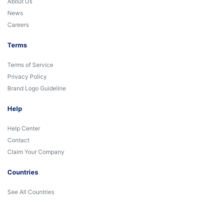
About Us
News
Careers
Terms
Terms of Service
Privacy Policy
Brand Logo Guideline
Help
Help Center
Contact
Claim Your Company
Countries
See All Countries