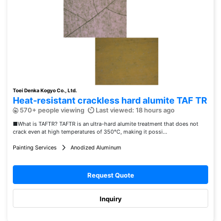
Toei Denka Kogyo Co., Ltd.
Heat-resistant crackless hard alumite TAF TR
570+ people viewing
Last viewed: 18 hours ago
■What is TAFTR? TAFTR is an ultra-hard alumite treatment that does not
crack even at high temperatures of 350℃, making it possi...
Painting Services
Anodized Aluminum
Request Quote
Inquiry