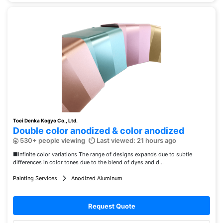
Toei Denka Kogyo Co., Ltd.
Double color anodized & color anodized
530+ people viewing
Last viewed: 21 hours ago
■Infinite color variations The range of designs expands due to subtle
differences in color tones due to the blend of dyes and d...
Painting Services
Anodized Aluminum
Request Quote