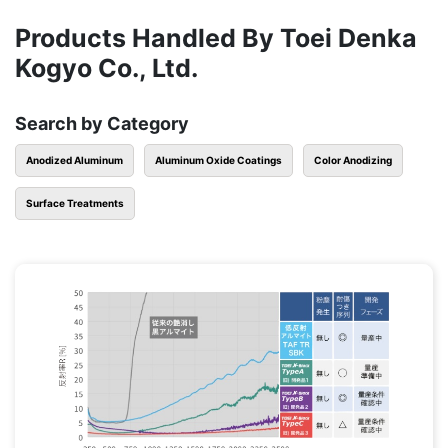
Products Handled By Toei Denka
Kogyo Co., Ltd.
Search by Category
Anodized Aluminum
Aluminum Oxide Coatings
Color Anodizing
Surface Treatments