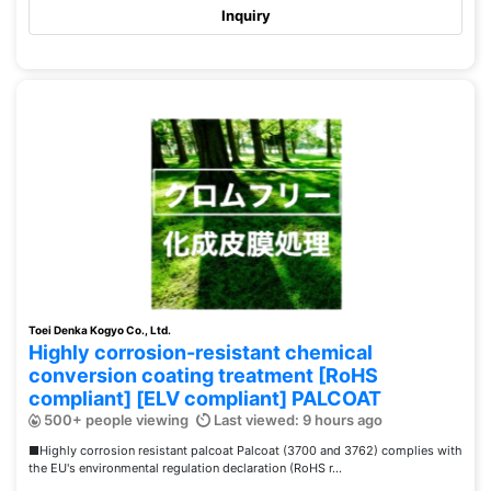
Inquiry
Toei Denka Kogyo Co., Ltd.
Highly corrosion-resistant chemical
conversion coating treatment [RoHS
compliant] [ELV compliant] PALCOAT
500+ people viewing
Last viewed: 9 hours ago
■Highly corrosion resistant palcoat Palcoat (3700 and 3762) complies with
the EU's environmental regulation declaration (RoHS r...