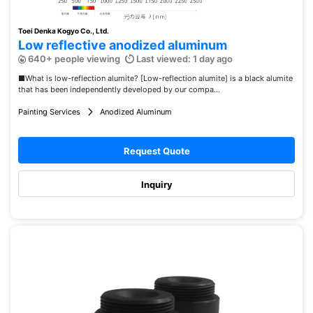
Toei Denka Kogyo Co., Ltd.
Low reflective anodized aluminum
640+ people viewing
Last viewed: 1 day ago
■What is low-reflection alumite? [Low-reflection alumite] is a black alumite
that has been independently developed by our compa...
Painting Services
Anodized Aluminum
Request Quote
Inquiry