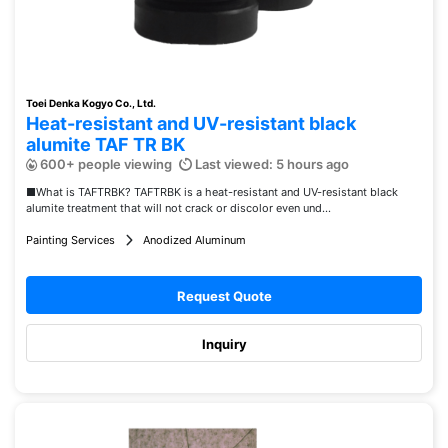
Toei Denka Kogyo Co., Ltd.
Heat-resistant and UV-resistant black
alumite TAF TR BK
600+ people viewing
Last viewed: 5 hours ago
■What is TAFTRBK? TAFTRBK is a heat-resistant and UV-resistant black
alumite treatment that will not crack or discolor even und...
Painting Services
Anodized Aluminum
Request Quote
Inquiry