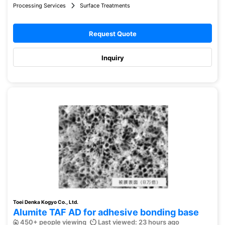
Processing Services
Surface Treatments
Request Quote
Inquiry
Toei Denka Kogyo Co., Ltd.
Alumite TAF AD for adhesive bonding base
450+ people viewing
Last viewed: 23 hours ago