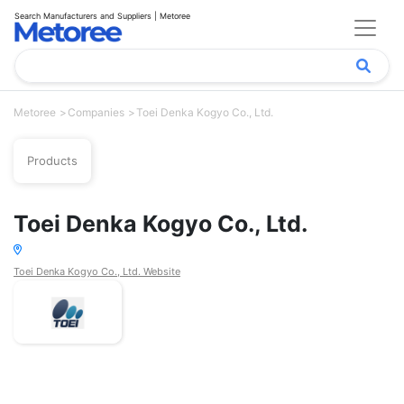
Search Manufacturers and Suppliers | Metoree
Metoree
Companies
Toei Denka Kogyo Co., Ltd.
Products
Toei Denka Kogyo Co., Ltd.
Toei Denka Kogyo Co., Ltd. Website