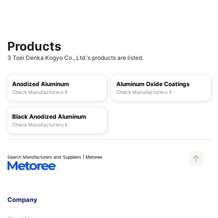
Products
3 Toei Denka Kogyo Co., Ltd.'s products are listed.
Anodized Aluminum
Aluminum Oxide Coatings
Check Manufacturers
Check Manufacturers
Black Anodized Aluminum
Check Manufacturers
Search Manufacturers and Suppliers | Metoree
Company