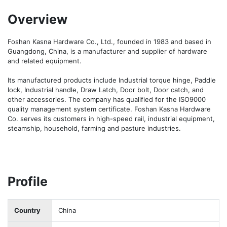
Overview
Foshan Kasna Hardware Co., Ltd., founded in 1983 and based in 
Guangdong, China, is a manufacturer and supplier of hardware 
and related equipment.

Its manufactured products include Industrial torque hinge, Paddle 
lock, Industrial handle, Draw Latch, Door bolt, Door catch, and 
other accessories. The company has qualified for the ISO9000 
quality management system certificate. Foshan Kasna Hardware 
Co. serves its customers in high-speed rail, industrial equipment, 
steamship, household, farming and pasture industries.
Profile
Country
China