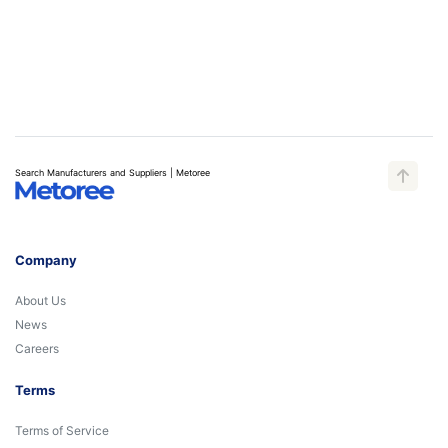
Search Manufacturers and Suppliers | Metoree
Company
About Us
News
Careers
Terms
Terms of Service