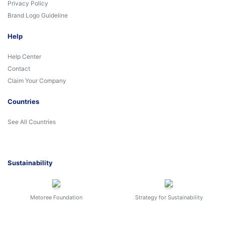
Privacy Policy
Brand Logo Guideline
Help
Help Center
Contact
Claim Your Company
Countries
See All Countries
Sustainability
Metoree Foundation
Strategy for Sustainability