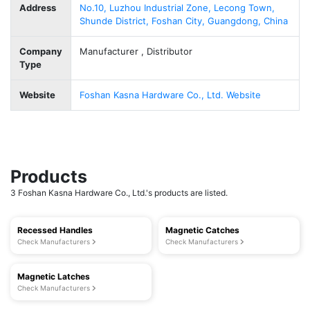
Address
No.10, Luzhou Industrial Zone, Lecong Town,
Shunde District, Foshan City, Guangdong, China
Company
Manufacturer , Distributor
Type
Website
Foshan Kasna Hardware Co., Ltd. Website
Products
3 Foshan Kasna Hardware Co., Ltd.'s products are listed.
Recessed Handles
Magnetic Catches
Check Manufacturers
Check Manufacturers
Magnetic Latches
Check Manufacturers