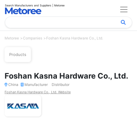
Search Manufacturers and Suppliers | Metoree
Metoree
Companies
Foshan Kasna Hardware Co., Ltd.
Products
Foshan Kasna Hardware Co., Ltd.
China
Manufacturer
Distributor
Foshan Kasna Hardware Co., Ltd. Website