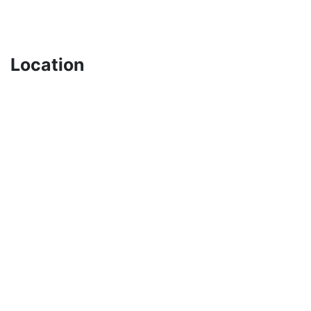
Location