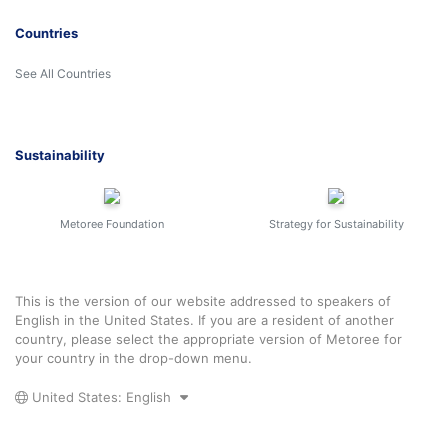
Countries
See All Countries
Sustainability
Metoree Foundation
Strategy for Sustainability
This is the version of our website addressed to speakers of
English in the United States. If you are a resident of another
country, please select the appropriate version of Metoree for
your country in the drop-down menu.
United States: English