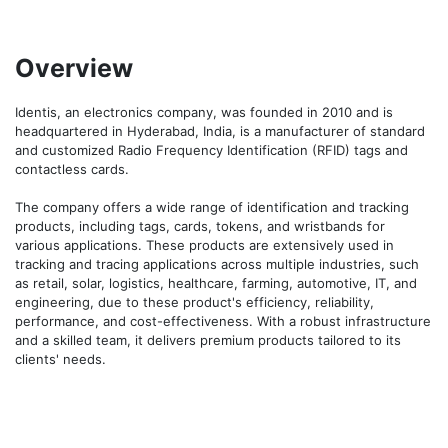
Overview
Identis, an electronics company, was founded in 2010 and is 
headquartered in Hyderabad, India, is a manufacturer of standard 
and customized Radio Frequency Identification (RFID) tags and 
contactless cards.

The company offers a wide range of identification and tracking 
products, including tags, cards, tokens, and wristbands for 
various applications. These products are extensively used in 
tracking and tracing applications across multiple industries, such 
as retail, solar, logistics, healthcare, farming, automotive, IT, and 
engineering, due to these product's efficiency, reliability, 
performance, and cost-effectiveness. With a robust infrastructure 
and a skilled team, it delivers premium products tailored to its 
clients' needs.