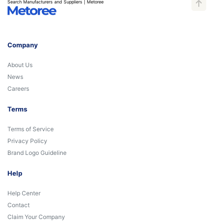
Search Manufacturers and Suppliers | Metoree
Company
About Us
News
Careers
Terms
Terms of Service
Privacy Policy
Brand Logo Guideline
Help
Help Center
Contact
Claim Your Company