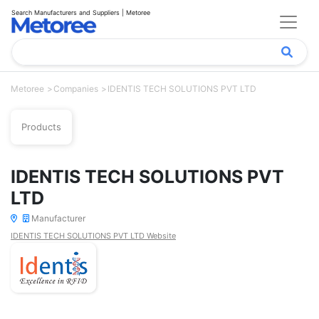
Search Manufacturers and Suppliers | Metoree
Metoree
Companies
IDENTIS TECH SOLUTIONS PVT LTD
Products
IDENTIS TECH SOLUTIONS PVT
LTD
Manufacturer
IDENTIS TECH SOLUTIONS PVT LTD Website