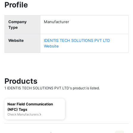
Profile
Company
Manufacturer
Type
Website
IDENTIS TECH SOLUTIONS PVT LTD
Website
Products
1 IDENTIS TECH SOLUTIONS PVT LTD's product is listed.
Near Field Communication
(NFC) Tags
Check Manufacturers