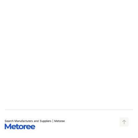
Search Manufacturers and Suppliers | Metoree