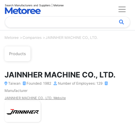
Search Manufacturers and Suppliers | Metoree
Metoree
Companies
JAINNHER MACHINE CO., LTD.
Products
JAINNHER MACHINE CO., LTD.
Taiwan
Founded: 1982
Number of Employees: 129
Manufacturer
JAINNHER MACHINE CO., LTD. Website