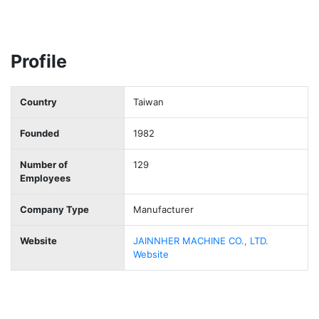
Profile
Country
Taiwan
Founded
1982
Number of
129
Employees
Company Type
Manufacturer
Website
JAINNHER MACHINE CO., LTD.
Website