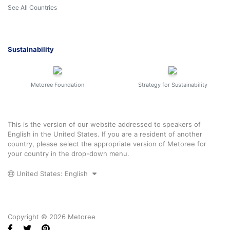
See All Countries
Sustainability
Metoree Foundation
Strategy for Sustainability
This is the version of our website addressed to speakers of
English in the United States. If you are a resident of another
country, please select the appropriate version of Metoree for
your country in the drop-down menu.
United States: English
Copyright © 2026 Metoree