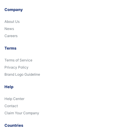
Company
About Us
News
Careers
Terms
Terms of Service
Privacy Policy
Brand Logo Guideline
Help
Help Center
Contact
Claim Your Company
Countries