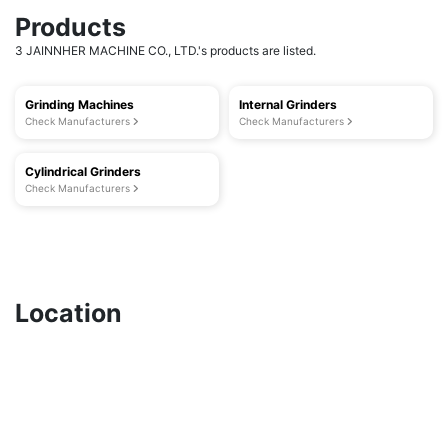
Products
3 JAINNHER MACHINE CO., LTD.'s products are listed.
Grinding Machines
Internal Grinders
Check Manufacturers
Check Manufacturers
Cylindrical Grinders
Check Manufacturers
Location