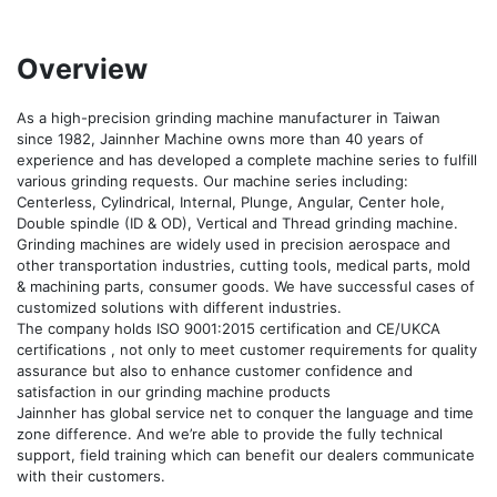
Overview
As a high-precision grinding machine manufacturer in Taiwan 
since 1982, Jainnher Machine owns more than 40 years of 
experience and has developed a complete machine series to fulfill 
various grinding requests. Our machine series including: 
Centerless, Cylindrical, Internal, Plunge, Angular, Center hole, 
Double spindle (ID & OD), Vertical and Thread grinding machine. 
Grinding machines are widely used in precision aerospace and 
other transportation industries, cutting tools, medical parts, mold 
& machining parts, consumer goods. We have successful cases of 
customized solutions with different industries.

The company holds ISO 9001:2015 certification and CE/UKCA 
certifications , not only to meet customer requirements for quality 
assurance but also to enhance customer confidence and 
satisfaction in our grinding machine products

Jainnher has global service net to conquer the language and time 
zone difference. And we’re able to provide the fully technical 
support, field training which can benefit our dealers communicate 
with their customers.