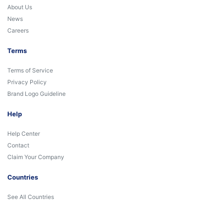
About Us
News
Careers
Terms
Terms of Service
Privacy Policy
Brand Logo Guideline
Help
Help Center
Contact
Claim Your Company
Countries
See All Countries