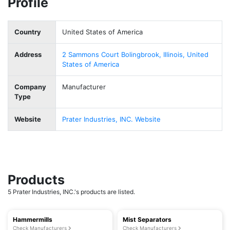
Profile
Country
United States of America
Address
2 Sammons Court Bolingbrook, Illinois, United
States of America
Company
Manufacturer
Type
Website
Prater Industries, INC. Website
Products
5 Prater Industries, INC.'s products are listed.
Hammermills
Mist Separators
Check Manufacturers
Check Manufacturers