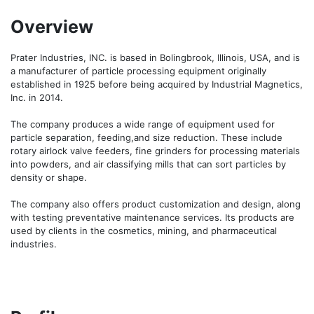
Overview
Prater Industries, INC. is based in Bolingbrook, Illinois, USA, and is 
a manufacturer of particle processing equipment originally 
established in 1925 before being acquired by Industrial Magnetics, 
Inc. in 2014.

The company produces a wide range of equipment used for 
particle separation, feeding,and size reduction. These include 
rotary airlock valve feeders, fine grinders for processing materials 
into powders, and air classifying mills that can sort particles by 
density or shape.

The company also offers product customization and design, along 
with testing preventative maintenance services. Its products are 
used by clients in the cosmetics, mining, and pharmaceutical 
industries.