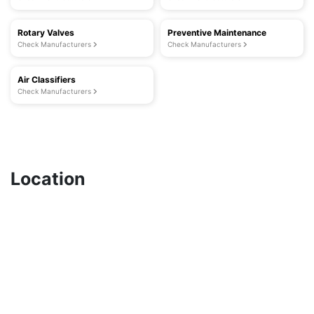
Rotary Valves
Preventive Maintenance
Check Manufacturers
Check Manufacturers
Air Classifiers
Check Manufacturers
Location