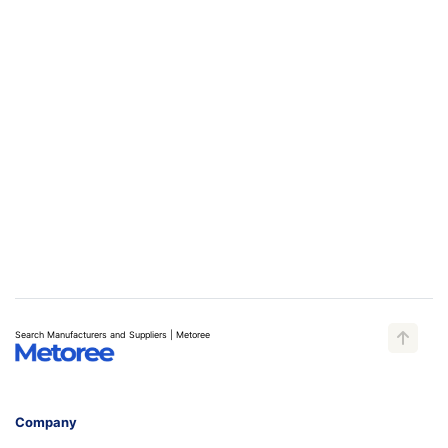
Search Manufacturers and Suppliers | Metoree
Company