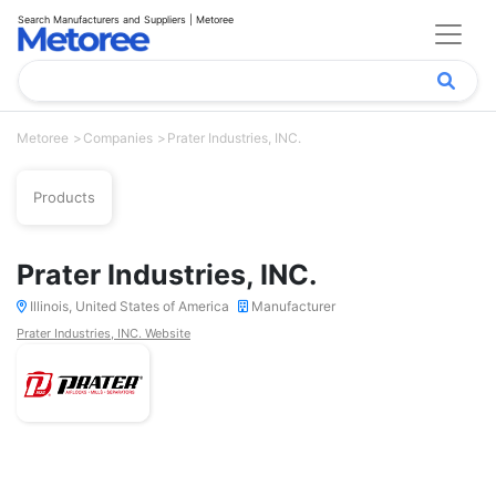
Search Manufacturers and Suppliers | Metoree
Metoree
Companies
Prater Industries, INC.
Products
Prater Industries, INC.
Illinois, United States of America
Manufacturer
Prater Industries, INC. Website