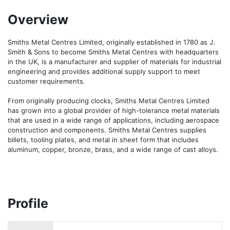
Overview
Smiths Metal Centres Limited, originally established in 1780 as J. 
Smith & Sons to become Smiths Metal Centres with headquarters 
in the UK, is a manufacturer and supplier of materials for industrial 
engineering and provides additional supply support to meet 
customer requirements.

From originally producing clocks, Smiths Metal Centres Limited 
has grown into a global provider of high-tolerance metal materials 
that are used in a wide range of applications, including aerospace 
construction and components. Smiths Metal Centres supplies 
billets, tooling plates, and metal in sheet form that includes 
aluminum, copper, bronze, brass, and a wide range of cast alloys.
Profile