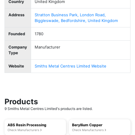
Country
United Kingdom
Address
Stratton Business Park, London Road,
Biggleswade, Bedfordshire, United Kingdom
Founded
1780
Company
Manufacturer
Type
Website
Smiths Metal Centres Limited Website
Products
9 Smiths Metal Centres Limited's products are listed.
ABS Resin Processing
Beryllium Copper
Check Manufacturers
Check Manufacturers