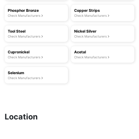
Phosphor Bronze
Copper Strips
Check Manufacturers
Check Manufacturers
Tool Steel
Nickel Silver
Check Manufacturers
Check Manufacturers
Cupronickel
Acetal
Check Manufacturers
Check Manufacturers
Selenium
Check Manufacturers
Location