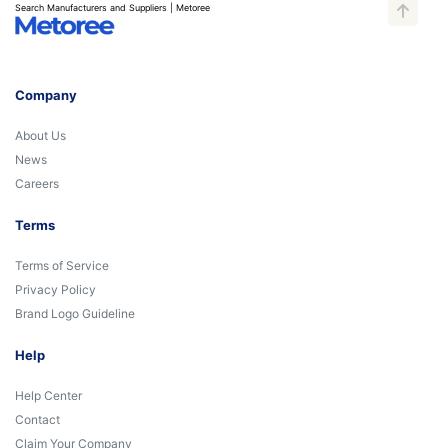
Search Manufacturers and Suppliers | Metoree
Company
About Us
News
Careers
Terms
Terms of Service
Privacy Policy
Brand Logo Guideline
Help
Help Center
Contact
Claim Your Company