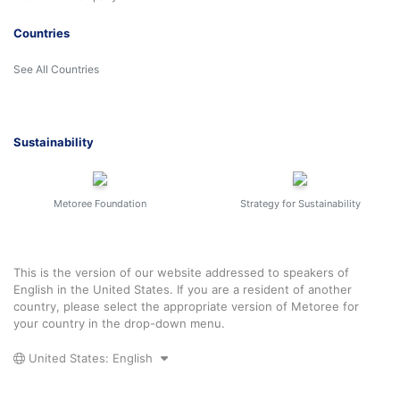
Countries
See All Countries
Sustainability
Metoree Foundation
Strategy for Sustainability
This is the version of our website addressed to speakers of
English in the United States. If you are a resident of another
country, please select the appropriate version of Metoree for
your country in the drop-down menu.
United States: English