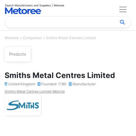
Search Manufacturers and Suppliers | Metoree
Metoree
Companies
Smiths Metal Centres Limited
Products
Smiths Metal Centres Limited
United Kingdom
Founded: 1780
Manufacturer
Smiths Metal Centres Limited Website