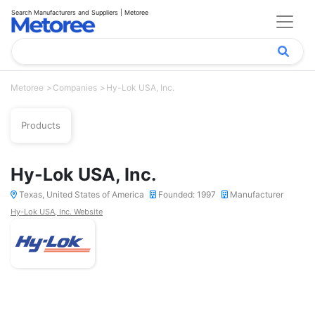
Search Manufacturers and Suppliers | Metoree
Metoree
Companies
Hy-Lok USA, Inc.
Products
Hy-Lok USA, Inc.
Texas, United States of America
Founded: 1997
Manufacturer
Hy-Lok USA, Inc. Website