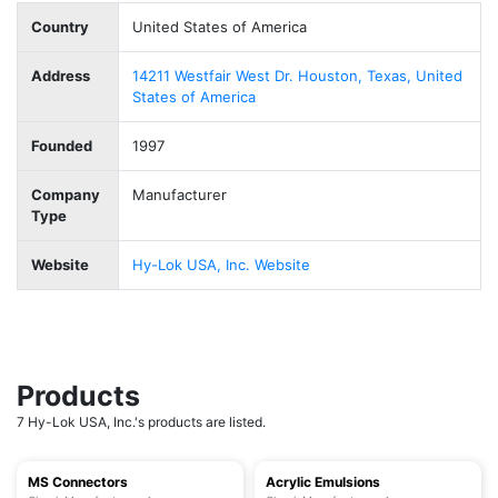
Country
United States of America
Address
14211 Westfair West Dr. Houston, Texas, United
States of America
Founded
1997
Company
Manufacturer
Type
Website
Hy-Lok USA, Inc. Website
Products
7 Hy-Lok USA, Inc.'s products are listed.
MS Connectors
Acrylic Emulsions