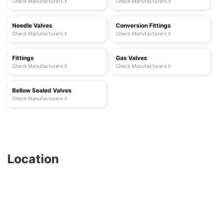
Check Manufacturers
Check Manufacturers
Needle Valves
Conversion Fittings
Check Manufacturers
Check Manufacturers
Fittings
Gas Valves
Check Manufacturers
Check Manufacturers
Bellow Sealed Valves
Check Manufacturers
Location