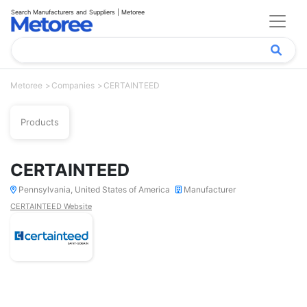
Search Manufacturers and Suppliers | Metoree
Metoree
Companies
CERTAINTEED
Products
CERTAINTEED
Pennsylvania, United States of America
Manufacturer
CERTAINTEED Website