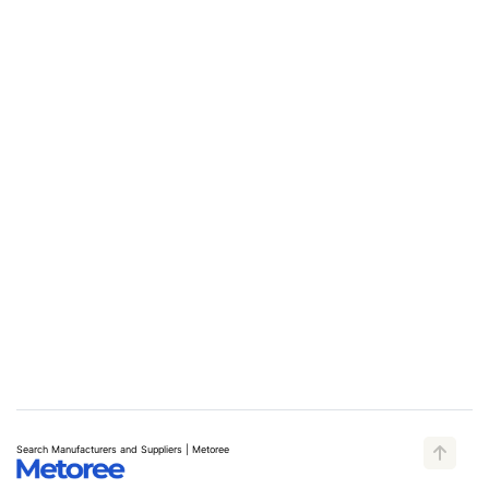
Search Manufacturers and Suppliers | Metoree