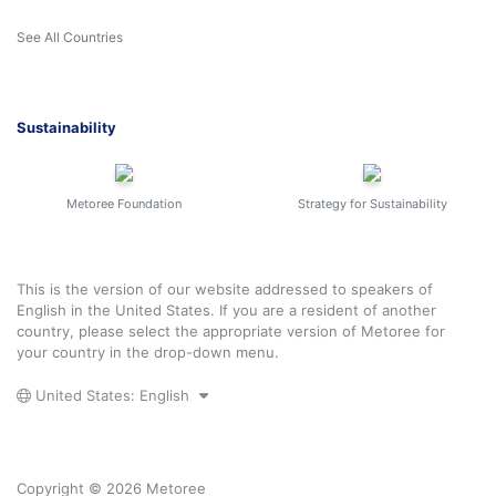
See All Countries
Sustainability
Metoree Foundation
Strategy for Sustainability
This is the version of our website addressed to speakers of
English in the United States. If you are a resident of another
country, please select the appropriate version of Metoree for
your country in the drop-down menu.
United States: English
Copyright © 2026 Metoree