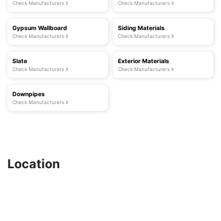
Check Manufacturers
Check Manufacturers
Gypsum Wallboard
Siding Materials
Check Manufacturers
Check Manufacturers
Slate
Exterior Materials
Check Manufacturers
Check Manufacturers
Downpipes
Check Manufacturers
Location