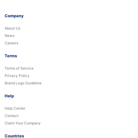
Company
About Us
News
Careers
Terms
Terms of Service
Privacy Policy
Brand Logo Guideline
Help
Help Center
Contact
Claim Your Company
Countries