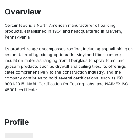
Overview
CertainTeed is a North American manufacturer of building 
products, established in 1904 and headquartered in Malvern, 
Pennsylvania.

Its product range encompasses roofing, including asphalt shingles 
and metal roofing; siding options like vinyl and fiber cement; 
insulation materials ranging from fiberglass to spray foam; and 
gypsum products such as drywall and ceiling tiles. Its offerings 
cater comprehensively to the construction industry, and the 
company continues to hold several certifications, such as ISO 
9001:2015, NABL Certification for Testing Labs, and NAIMEX ISO 
45001 certificate.
Profile