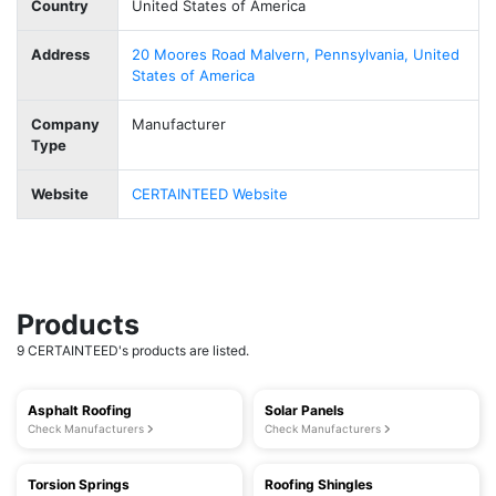
Country
United States of America
Address
20 Moores Road Malvern, Pennsylvania, United
States of America
Company
Manufacturer
Type
Website
CERTAINTEED Website
Products
9 CERTAINTEED's products are listed.
Asphalt Roofing
Solar Panels
Check Manufacturers
Check Manufacturers
Torsion Springs
Roofing Shingles