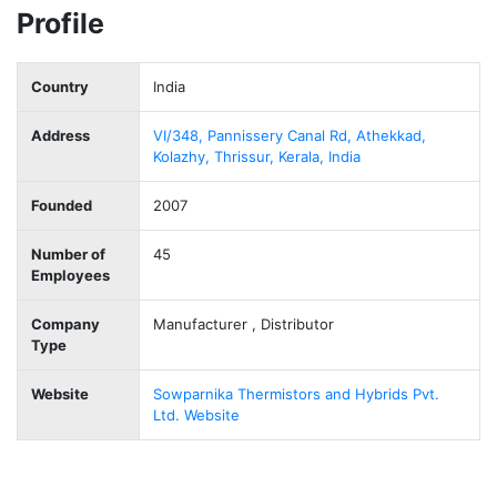
Profile
Country
India
Address
VI/348, Pannissery Canal Rd, Athekkad,
Kolazhy, Thrissur, Kerala, India
Founded
2007
Number of
45
Employees
Company
Manufacturer , Distributor
Type
Website
Sowparnika Thermistors and Hybrids Pvt.
Ltd. Website