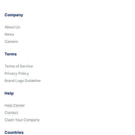
Company
About Us
News
Careers
Terms
Terms of Service
Privacy Policy
Brand Logo Guideline
Help
Help Center
Contact
Claim Your Company
Countries