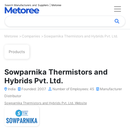
Search Manufacturers and Suppliers | Metoree
Metoree
Companies
Sowparnika Thermistors and Hybrids Pvt. Ltd.
Products
Sowparnika Thermistors and
Hybrids Pvt. Ltd.
India
Founded: 2007
Number of Employees: 45
Manufacturer
Distributor
Sowparnika Thermistors and Hybrids Pvt. Ltd. Website