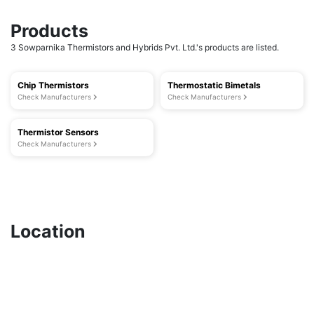
Products
3 Sowparnika Thermistors and Hybrids Pvt. Ltd.'s products are listed.
Chip Thermistors
Thermostatic Bimetals
Check Manufacturers
Check Manufacturers
Thermistor Sensors
Check Manufacturers
Location