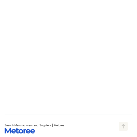
Search Manufacturers and Suppliers | Metoree