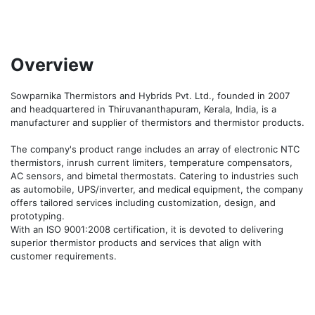
Overview
Sowparnika Thermistors and Hybrids Pvt. Ltd., founded in 2007 
and headquartered in Thiruvananthapuram, Kerala, India, is a 
manufacturer and supplier of thermistors and thermistor products.

The company's product range includes an array of electronic NTC 
thermistors, inrush current limiters, temperature compensators, 
AC sensors, and bimetal thermostats. Catering to industries such 
as automobile, UPS/inverter, and medical equipment, the company 
offers tailored services including customization, design, and 
prototyping.

With an ISO 9001:2008 certification, it is devoted to delivering 
superior thermistor products and services that align with 
customer requirements. 