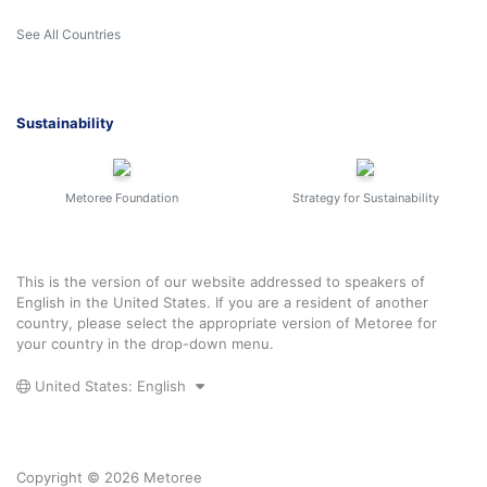
See All Countries
Sustainability
Metoree Foundation
Strategy for Sustainability
This is the version of our website addressed to speakers of
English in the United States. If you are a resident of another
country, please select the appropriate version of Metoree for
your country in the drop-down menu.
United States: English
Copyright © 2026 Metoree