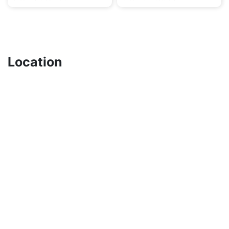
Location