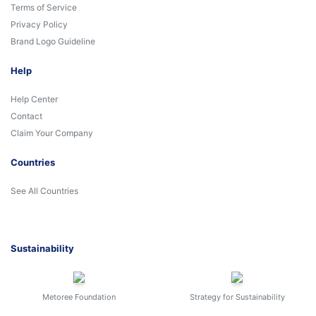
Terms of Service
Privacy Policy
Brand Logo Guideline
Help
Help Center
Contact
Claim Your Company
Countries
See All Countries
Sustainability
Metoree Foundation
Strategy for Sustainability