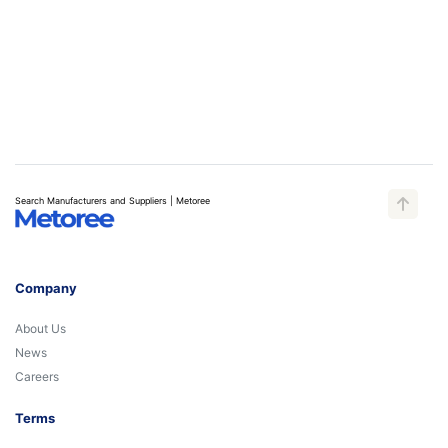
Search Manufacturers and Suppliers | Metoree
Company
About Us
News
Careers
Terms