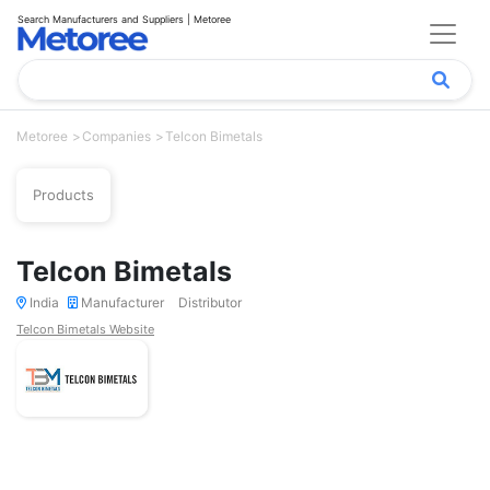
Search Manufacturers and Suppliers | Metoree
Metoree
Companies
Telcon Bimetals
Products
Telcon Bimetals
India
Manufacturer
Distributor
Telcon Bimetals Website