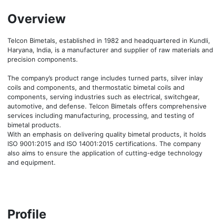
Overview
Telcon Bimetals, established in 1982 and headquartered in Kundli, 
Haryana, India, is a manufacturer and supplier of raw materials and 
precision components.

The company’s product range includes turned parts, silver inlay 
coils and components, and thermostatic bimetal coils and 
components, serving industries such as electrical, switchgear, 
automotive, and defense. Telcon Bimetals offers comprehensive 
services including manufacturing, processing, and testing of 
bimetal products.

With an emphasis on delivering quality bimetal products, it holds 
ISO 9001:2015 and ISO 14001:2015 certifications. The company 
also aims to ensure the application of cutting-edge technology 
and equipment.
Profile