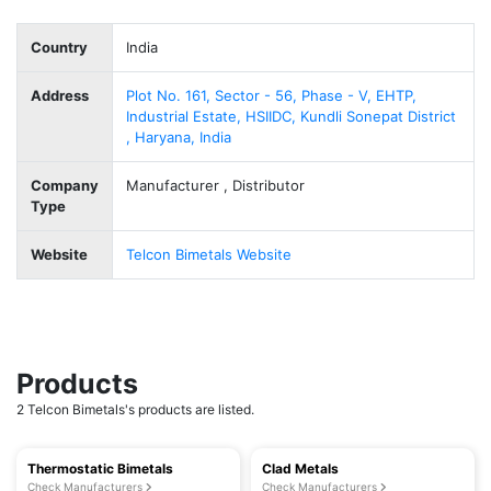
Country
India
Address
Plot No. 161, Sector - 56, Phase - V, EHTP,
Industrial Estate, HSIIDC, Kundli Sonepat District
, Haryana, India
Company
Manufacturer , Distributor
Type
Website
Telcon Bimetals Website
Products
2 Telcon Bimetals's products are listed.
Thermostatic Bimetals
Clad Metals
Check Manufacturers
Check Manufacturers