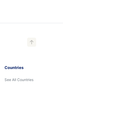
Countries
See All Countries