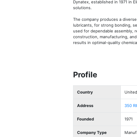
Dynatex, established in 1971 in E
solutions. 

The company produces a diverse r
lubricants, for strong bonding, 
used for dependable assembly, rep
construction, manufacturing, and e
results in optimal-quality chemi
Profile
Country
United
Address
350 R
Founded
1971
Company Type
Manuf