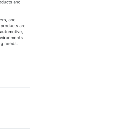
oducts and 
rs, and 
products are 
automotive, 
nvironments 
ng needs.