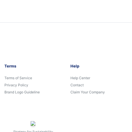
Terms
Help
Terms of Service
Help Center
Privacy Policy
Contact
Brand Logo Guideline
Claim Your Company
Strategy for Sustainability