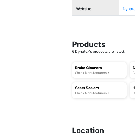
Website
Dynat
Products
6 Dynatex's products are listed.
Brake Cleaners
S
Check Manufacturers
C
Seam Sealers
H
Check Manufacturers
C
Location