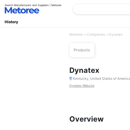
Search Manufacturers and Suppliers | Metoree
History
Metoree
Companies
Dynatex
Products
Dynatex
Kentucky, United States of Americ
Dynatex Website
Overview