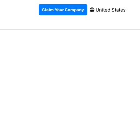
United States
Claim Your Company