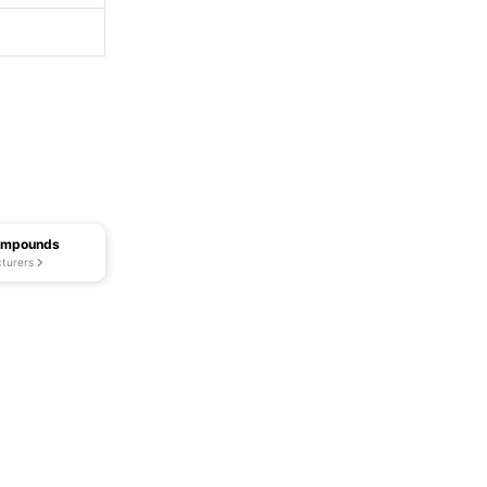
Compounds
turers