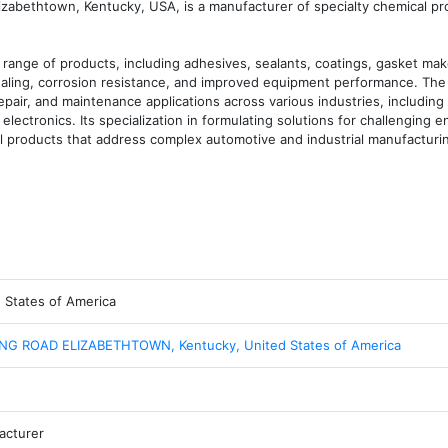
lizabethtown, Kentucky, USA, is a manufacturer of specialty chemical pr
ange of products, including adhesives, sealants, coatings, gasket make
sealing, corrosion resistance, and improved equipment performance. The 
air, and maintenance applications across various industries, including 
lectronics. Its specialization in formulating solutions for challenging e
cal products that address complex automotive and industrial manufacturi
 States of America
ING ROAD ELIZABETHTOWN, Kentucky, United States of America
acturer