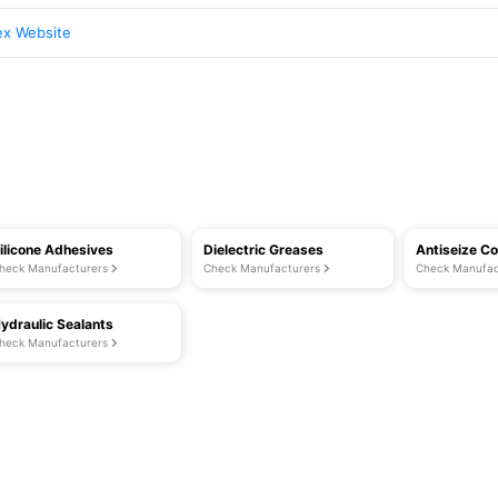
ex Website
ilicone Adhesives
Dielectric Greases
Antiseize 
heck Manufacturers
Check Manufacturers
Check Manufac
ydraulic Sealants
heck Manufacturers