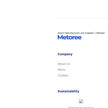
Search Manufacturers and Suppliers | Metoree
Company
About Us
News
Careers
Sustainability
Metoree Foundation