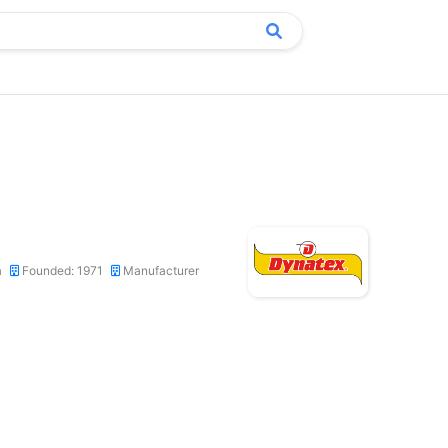
a
Founded: 1971
Manufacturer