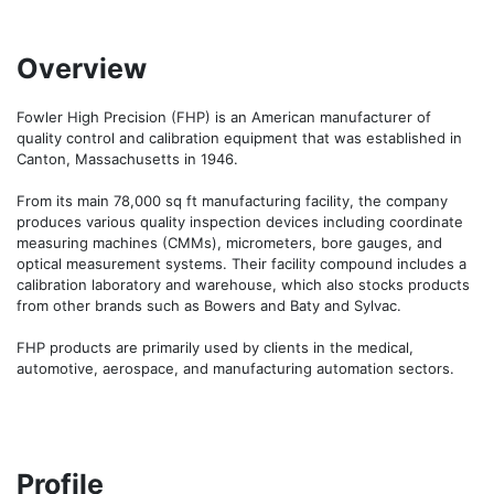
Overview
Fowler High Precision (FHP) is an American manufacturer of 
quality control and calibration equipment that was established in 
Canton, Massachusetts in 1946.

From its main 78,000 sq ft manufacturing facility, the company 
produces various quality inspection devices including coordinate 
measuring machines (CMMs), micrometers, bore gauges, and 
optical measurement systems. Their facility compound includes a 
calibration laboratory and warehouse, which also stocks products 
from other brands such as Bowers and Baty and Sylvac.

FHP products are primarily used by clients in the medical, 
automotive, aerospace, and manufacturing automation sectors.
Profile