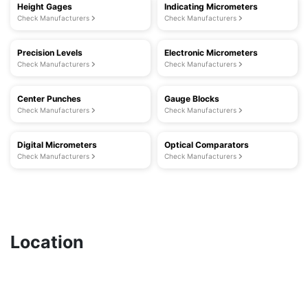
Height Gages
Indicating Micrometers
Check Manufacturers
Check Manufacturers
Precision Levels
Electronic Micrometers
Check Manufacturers
Check Manufacturers
Center Punches
Gauge Blocks
Check Manufacturers
Check Manufacturers
Digital Micrometers
Optical Comparators
Check Manufacturers
Check Manufacturers
Location