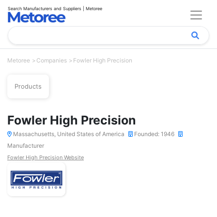
Search Manufacturers and Suppliers | Metoree
Metoree
Companies
Fowler High Precision
Products
Fowler High Precision
Massachusetts, United States of America
Founded: 1946
Manufacturer
Fowler High Precision Website