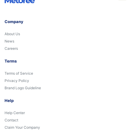
Company
About Us
News
Careers
Terms
Terms of Service
Privacy Policy
Brand Logo Guideline
Help
Help Center
Contact
Claim Your Company