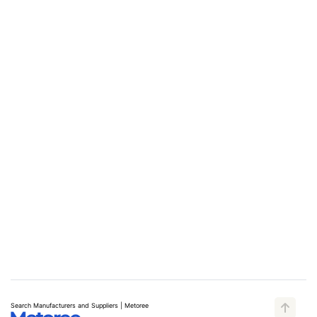
Search Manufacturers and Suppliers | Metoree