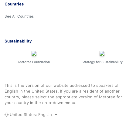
Countries
See All Countries
Sustainability
Metoree Foundation
Strategy for Sustainability
This is the version of our website addressed to speakers of
English in the United States. If you are a resident of another
country, please select the appropriate version of Metoree for
your country in the drop-down menu.
United States: English