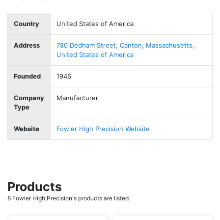
Country
United States of America
Address
780 Dedham Street, Canton, Massachusetts,
United States of America
Founded
1946
Company
Manufacturer
Type
Website
Fowler High Precision Website
Products
8 Fowler High Precision's products are listed.