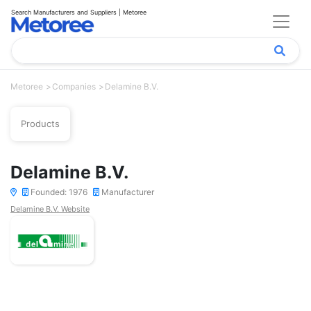
Search Manufacturers and Suppliers | Metoree
Metoree
Companies
Delamine B.V.
Products
Delamine B.V.
Founded: 1976
Manufacturer
Delamine B.V. Website