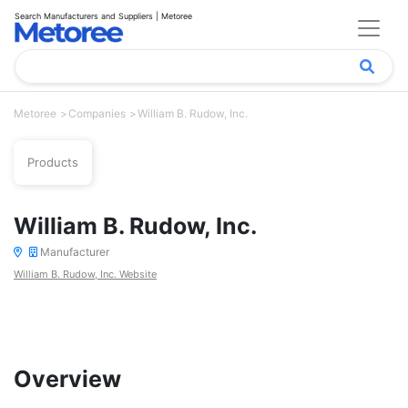
Search Manufacturers and Suppliers | Metoree
Metoree
Companies
William B. Rudow, Inc.
Products
William B. Rudow, Inc.
Manufacturer
William B. Rudow, Inc. Website
Overview