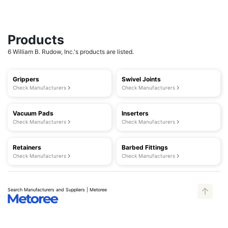
Products
6 William B. Rudow, Inc.'s products are listed.
Grippers
Swivel Joints
Check Manufacturers
Check Manufacturers
Vacuum Pads
Inserters
Check Manufacturers
Check Manufacturers
Retainers
Barbed Fittings
Check Manufacturers
Check Manufacturers
Search Manufacturers and Suppliers | Metoree