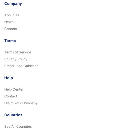
Company
About Us
News
Careers
Terms
Terms of Service
Privacy Policy
Brand Logo Guideline
Help
Help Center
Contact
Claim Your Company
Countries
See All Countries