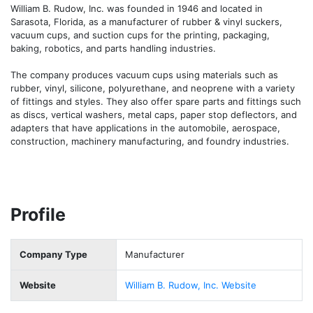
William B. Rudow, Inc. was founded in 1946 and located in 
Sarasota, Florida, as a manufacturer of rubber & vinyl suckers, 
vacuum cups, and suction cups for the printing, packaging, 
baking, robotics, and parts handling industries.

The company produces vacuum cups using materials such as 
rubber, vinyl, silicone, polyurethane, and neoprene with a variety 
of fittings and styles. They also offer spare parts and fittings such 
as discs, vertical washers, metal caps, paper stop deflectors, and 
adapters that have applications in the automobile, aerospace, 
construction, machinery manufacturing, and foundry industries. 
Profile
Company Type
Manufacturer
Website
William B. Rudow, Inc. Website