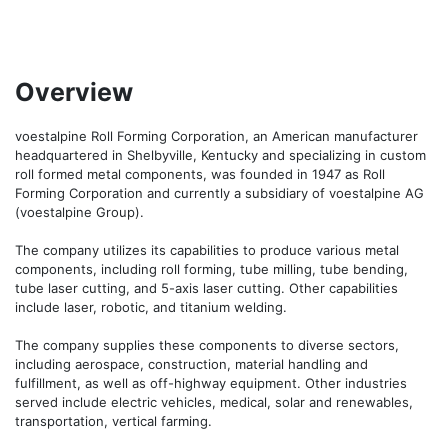
Overview
voestalpine Roll Forming Corporation, an American manufacturer 
headquartered in Shelbyville, Kentucky and specializing in custom 
roll formed metal components, was founded in 1947 as Roll 
Forming Corporation and currently a subsidiary of voestalpine AG 
(voestalpine Group).

The company utilizes its capabilities to produce various metal 
components, including roll forming, tube milling, tube bending, 
tube laser cutting, and 5-axis laser cutting. Other capabilities 
include laser, robotic, and titanium welding. 

The company supplies these components to diverse sectors, 
including aerospace, construction, material handling and 
fulfillment, as well as off-highway equipment. Other industries 
served include electric vehicles, medical, solar and renewables, 
transportation, vertical farming.