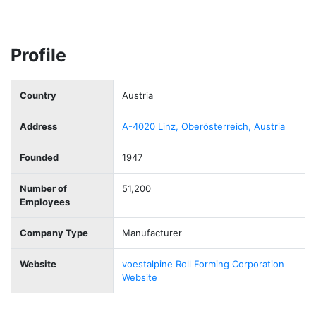
Profile
Country
Austria
Address
A-4020 Linz, Oberösterreich, Austria
Founded
1947
Number of
51,200
Employees
Company Type
Manufacturer
Website
voestalpine Roll Forming Corporation
Website