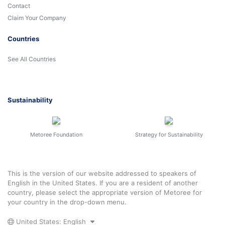
Contact
Claim Your Company
Countries
See All Countries
Sustainability
Metoree Foundation
Strategy for Sustainability
This is the version of our website addressed to speakers of
English in the United States. If you are a resident of another
country, please select the appropriate version of Metoree for
your country in the drop-down menu.
United States: English