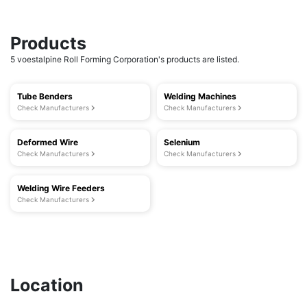
Products
5 voestalpine Roll Forming Corporation's products are listed.
Tube Benders
Welding Machines
Check Manufacturers
Check Manufacturers
Deformed Wire
Selenium
Check Manufacturers
Check Manufacturers
Welding Wire Feeders
Check Manufacturers
Location