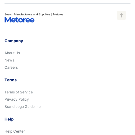
Search Manufacturers and Suppliers | Metoree
Company
About Us
News
Careers
Terms
Terms of Service
Privacy Policy
Brand Logo Guideline
Help
Help Center