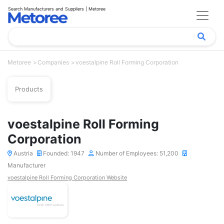
Search Manufacturers and Suppliers | Metoree
Metoree
Companies
voestalpine Roll Forming Corporation
Products
voestalpine Roll Forming
Corporation
Austria
Founded: 1947
Number of Employees: 51,200
Manufacturer
voestalpine Roll Forming Corporation Website