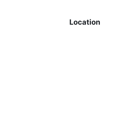
Location