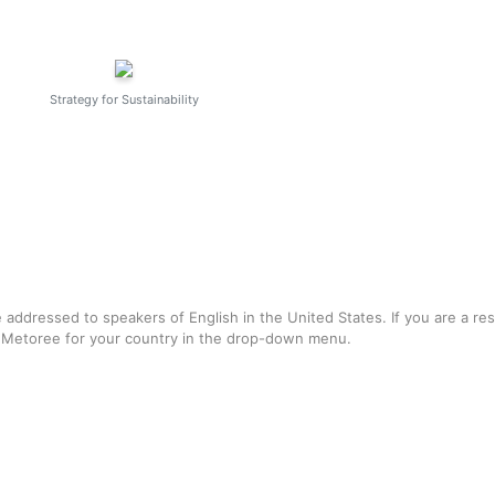
Strategy for Sustainability
e addressed to speakers of English in the United States. If you are a re
f Metoree for your country in the drop-down menu.