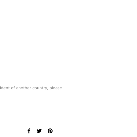
sident of another country, please