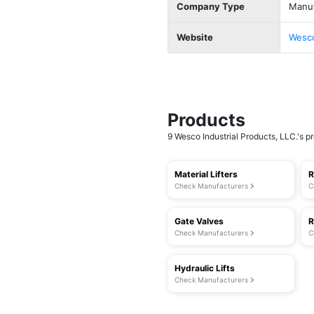
Company Type
Manuf
Website
Wesco
Products
9 Wesco Industrial Products, LLC.'s pr
Material Lifters
R
Check Manufacturers
C
Gate Valves
R
Check Manufacturers
C
Hydraulic Lifts
Check Manufacturers