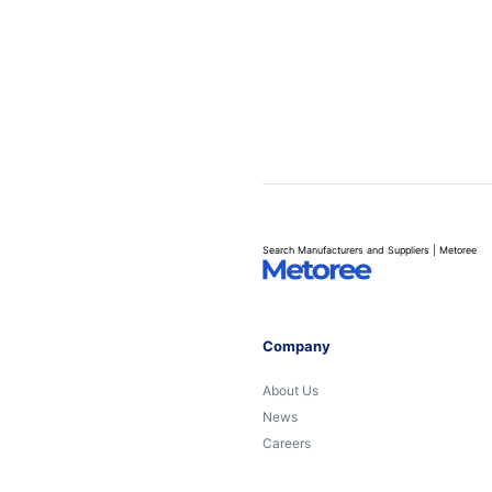
Search Manufacturers and Suppliers | Metoree
Company
About Us
News
Careers