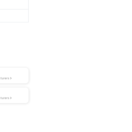
turers
turers