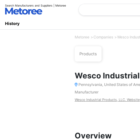
Search Manufacturers and Suppliers | Metoree
History
Metoree
Companies
Wesco Indust
Products
Wesco Industrial
Pennsylvania, United States of Am
Manufacturer
Wesco Industrial Products, LLC. Website
Overview