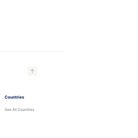
Countries
See All Countries