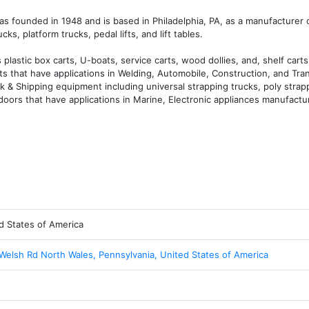
s founded in 1948 and is based in Philadelphia, PA, as a manufacturer of
s, platform trucks, pedal lifts, and lift tables.

astic box carts, U-boats, service carts, wood dollies, and, shelf carts,
ts that have applications in Welding, Automobile, Construction, and Tran
k & Shipping equipment including universal strapping trucks, poly strap
doors that have applications in Marine, Electronic appliances manufactur
d States of America
Welsh Rd North Wales, Pennsylvania, United States of America