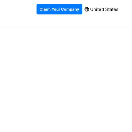
United States
Claim Your Company