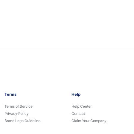
Terms
Help
Terms of Service
Help Center
Privacy Policy
Contact
Brand Logo Guideline
Claim Your Company