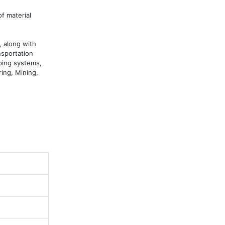
 material 
 along with 
sportation 
ping systems, 
ing, Mining, 