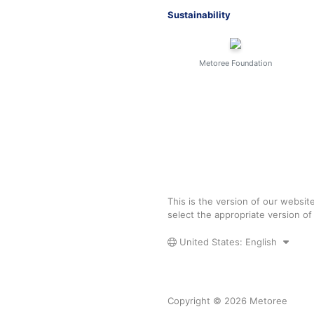
Sustainability
Metoree Foundation
This is the version of our websit
select the appropriate version o
United States: English
Copyright © 2026 Metoree