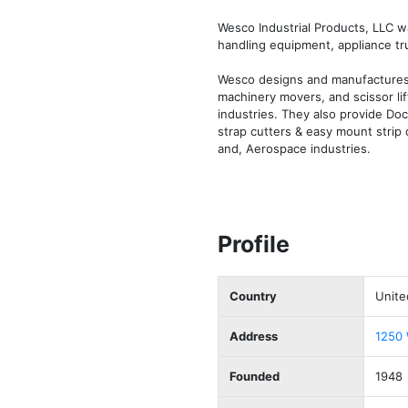
Wesco Industrial Products, LLC wa
handling equipment, appliance truck
Wesco designs and manufactures pl
machinery movers, and scissor lif
industries. They also provide Doc
strap cutters & easy mount strip 
and, Aerospace industries.
Profile
Country
Unite
Address
1250 
Founded
1948