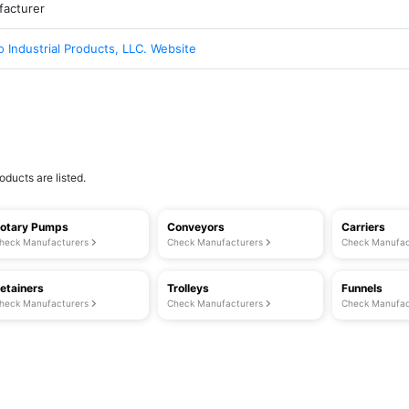
acturer
 Industrial Products, LLC. Website
oducts are listed.
otary Pumps
Conveyors
Carriers
heck Manufacturers
Check Manufacturers
Check Manufac
etainers
Trolleys
Funnels
heck Manufacturers
Check Manufacturers
Check Manufac