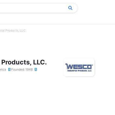
rial Products, LLC.
 Products, LLC.
erica
Founded: 1948