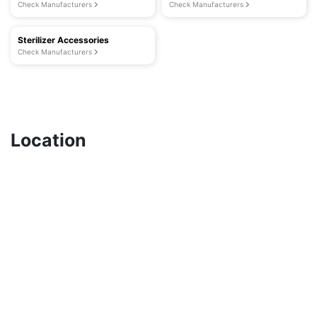
Check Manufacturers
Check Manufacturers
Sterilizer Accessories
Check Manufacturers
Location