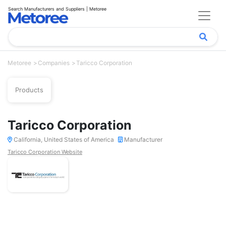
Search Manufacturers and Suppliers | Metoree
Metoree
Companies
Taricco Corporation
Products
Taricco Corporation
California, United States of America
Manufacturer
Taricco Corporation Website