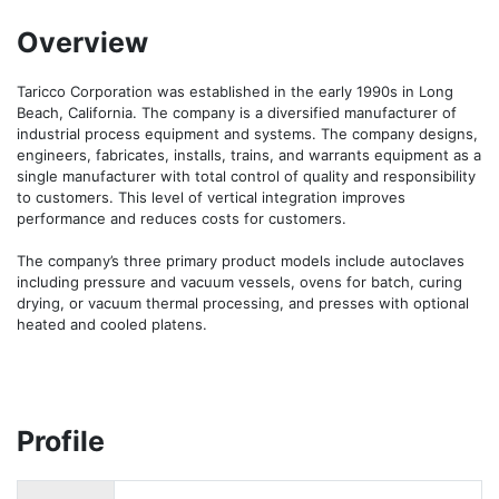
Overview
Taricco Corporation was established in the early 1990s in Long 
Beach, California. The company is a diversified manufacturer of 
industrial process equipment and systems. The company designs, 
engineers, fabricates, installs, trains, and warrants equipment as a 
single manufacturer with total control of quality and responsibility 
to customers. This level of vertical integration improves 
performance and reduces costs for customers.

The company’s three primary product models include autoclaves 
including pressure and vacuum vessels, ovens for batch, curing 
drying, or vacuum thermal processing, and presses with optional 
heated and cooled platens.
Profile