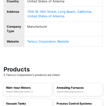
Country
United States of America
Address
1500 W. 16th Street, Long Beach, California,
United States of America
Company
Manufacturer
Type
Website
Taricco Corporation Website
Products
5 Taricco Corporation's products are listed.
Watt-hour Meters
Annealing Furnaces
Check Manufacturers
Check Manufacturers
Vacuum Tanks
Process Control Systems