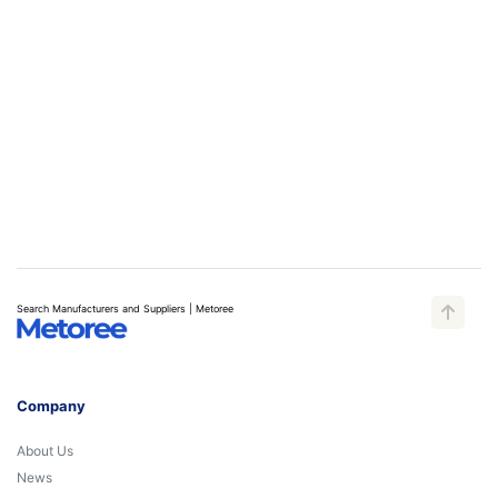
Search Manufacturers and Suppliers | Metoree
Company
About Us
News