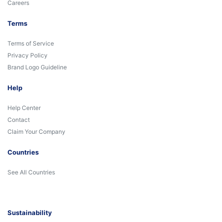
Careers
Terms
Terms of Service
Privacy Policy
Brand Logo Guideline
Help
Help Center
Contact
Claim Your Company
Countries
See All Countries
Sustainability