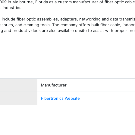
009 in Melbourne, Florida as a custom manufacturer of fiber optic cable
 industries.

nclude fiber optic assemblies, adapters, networking and data transmis
ories, and cleaning tools. The company offers bulk fiber cable, indoor
ng and product videos are also available onsite to assist with proper pro
Manufacturer
Fibertronics Website