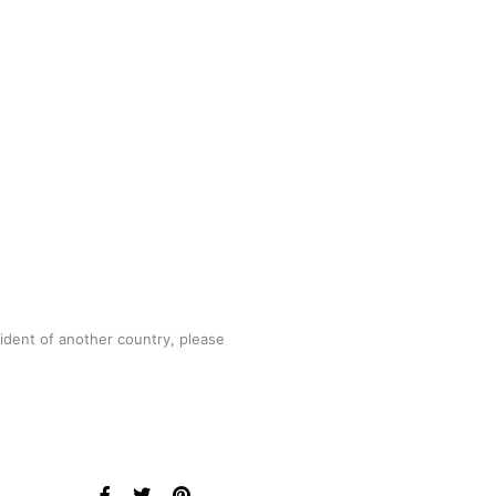
sident of another country, please