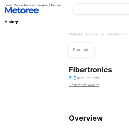
Search Manufacturers and Suppliers | Metoree
History
Metoree
Companies
Fibertronics
Products
Fibertronics
Manufacturer
Fibertronics Website
Overview