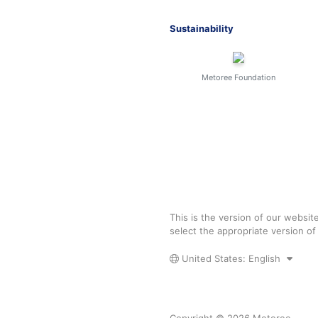
Sustainability
Metoree Foundation
This is the version of our websit
select the appropriate version o
United States: English