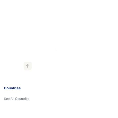
Countries
See All Countries