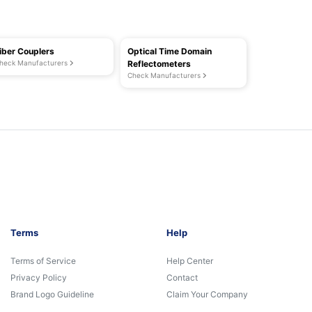
iber Couplers
Optical Time Domain
heck Manufacturers
Reflectometers
Check Manufacturers
Terms
Help
Terms of Service
Help Center
Privacy Policy
Contact
Brand Logo Guideline
Claim Your Company