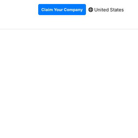
United States
Claim Your Company