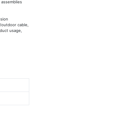
 assemblies 
sion 
/outdoor cable, 
duct usage, 