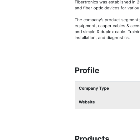
Fibertronics was established in 2
and fiber optic devices for various
The company’s product segments i
equipment, capper cables & access
and simple & duplex cable. Traini
installation, and diagnostics.
Profile
Company Type
Website
Products