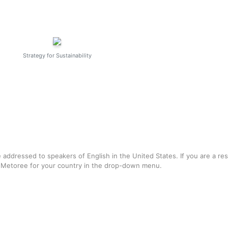
Strategy for Sustainability
e addressed to speakers of English in the United States. If you are a re
f Metoree for your country in the drop-down menu.