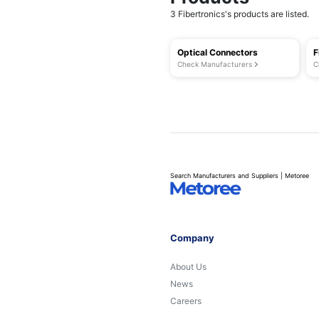
3 Fibertronics's products are listed.
Optical Connectors
F
Check Manufacturers
C
Search Manufacturers and Suppliers | Metoree
Company
About Us
News
Careers