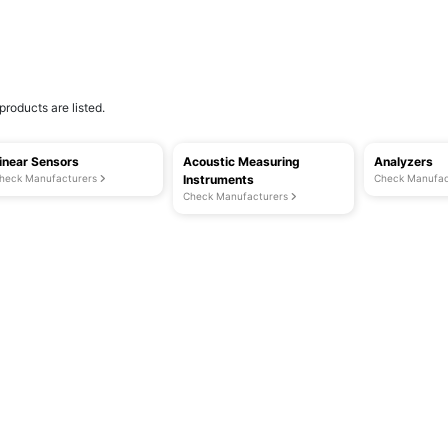
products are listed.
inear Sensors
Acoustic Measuring
Analyzers
heck Manufacturers
Instruments
Check Manufac
Check Manufacturers