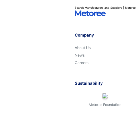
Search Manufacturers and Suppliers | Metoree
Company
About Us
News
Careers
Sustainability
Metoree Foundation