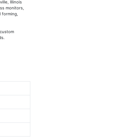
e, Illinois 
s monitors, 
 forming, 
custom 
ds.