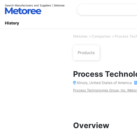
Search Manufacturers and Suppliers | Metoree
History
Metoree
Companies
Process Tech
Products
Process Technolo
Illinois, United States of America
Process Technologies Group, Inc. Websi
Overview