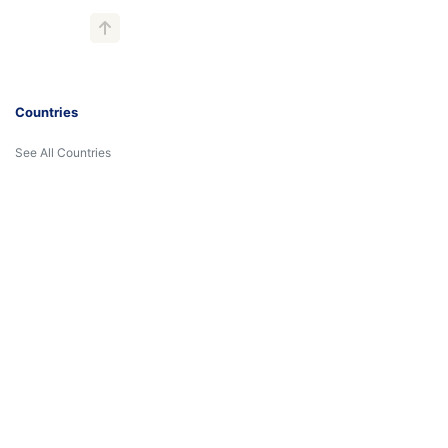
Countries
See All Countries