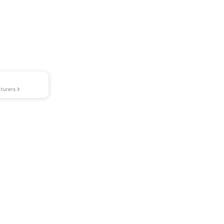
turers