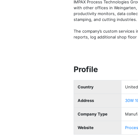
IMPAX Process Technologies Group,
with other offices in Weingarten
productivity monitors, data colle
stamping, and cutting industries.

The company’s custom services i
reports, log additional shop flo
Profile
Country
United
Address
30W 10
Company Type
Manuf
Website
Proces