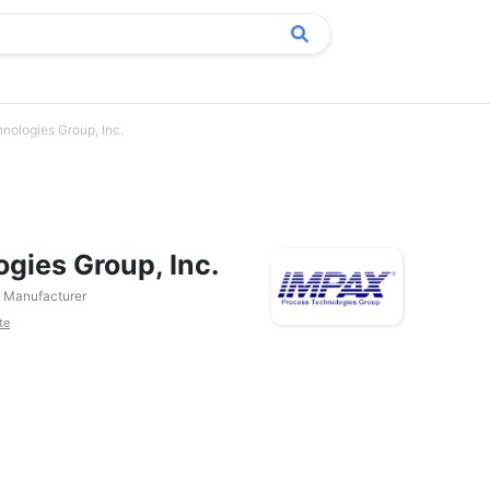
nologies Group, Inc.
gies Group, Inc.
Manufacturer
te