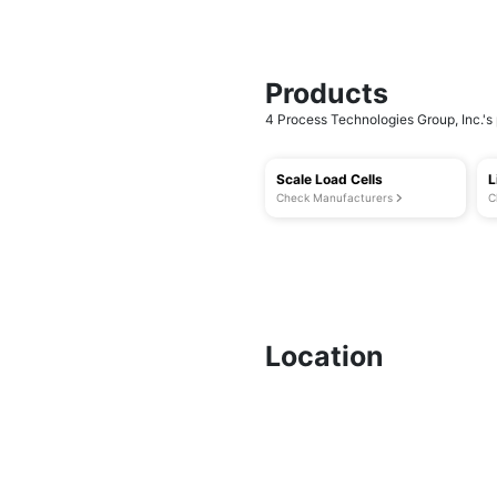
Products
4 Process Technologies Group, Inc.'s 
Scale Load Cells
L
Check Manufacturers
C
Location