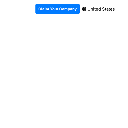
United States
Claim Your Company