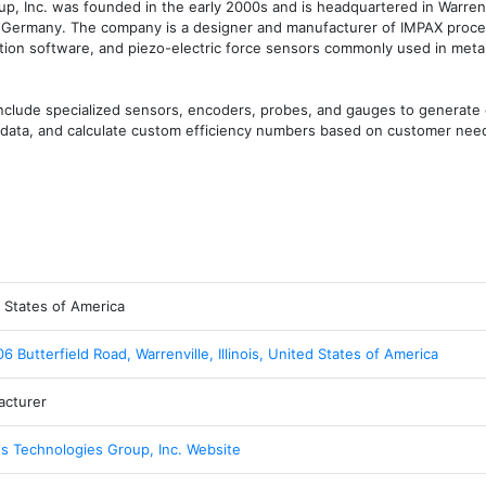
 Inc. was founded in the early 2000s and is headquartered in Warrenvill
, Germany. The company is a designer and manufacturer of IMPAX proces
ction software, and piezo-electric force sensors commonly used in metal
nclude specialized sensors, encoders, probes, and gauges to generate 
or data, and calculate custom efficiency numbers based on customer nee
 States of America
6 Butterfield Road, Warrenville, Illinois, United States of America
acturer
s Technologies Group, Inc. Website