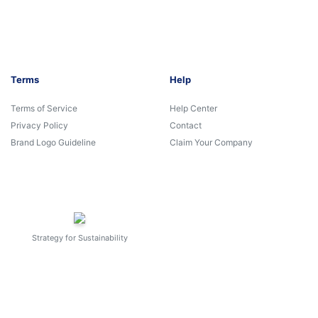
Terms
Help
Terms of Service
Help Center
Privacy Policy
Contact
Brand Logo Guideline
Claim Your Company
Strategy for Sustainability