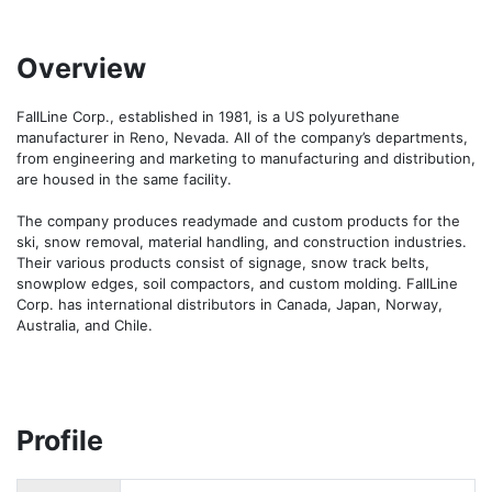
Overview
FallLine Corp., established in 1981, is a US polyurethane 
manufacturer in Reno, Nevada. All of the company’s departments, 
from engineering and marketing to manufacturing and distribution, 
are housed in the same facility.

The company produces readymade and custom products for the 
ski, snow removal, material handling, and construction industries. 
Their various products consist of signage, snow track belts, 
snowplow edges, soil compactors, and custom molding. FallLine 
Corp. has international distributors in Canada, Japan, Norway, 
Australia, and Chile.
Profile