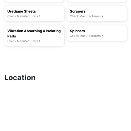
Urethane Sheets
Scrapers
Check Manufacturers
Check Manufacturers
Vibration Absorbing & Isolating
Spinners
Pads
Check Manufacturers
Check Manufacturers
Location