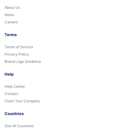
About Us
News
Careers
Terms
Terms of Service
Privacy Policy
Brand Logo Guideline
Help
Help Center
Contact
Claim Your Company
Countries
See All Countries