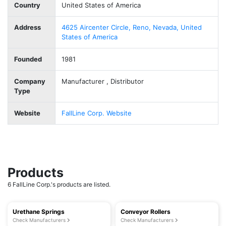
Country
United States of America
Address
4625 Aircenter Circle, Reno, Nevada, United
States of America
Founded
1981
Company
Manufacturer , Distributor
Type
Website
FallLine Corp. Website
Products
6 FallLine Corp.'s products are listed.
Urethane Springs
Conveyor Rollers
Check Manufacturers
Check Manufacturers