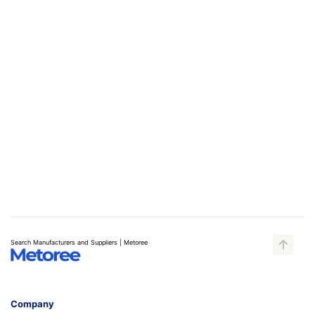
Search Manufacturers and Suppliers | Metoree
Company