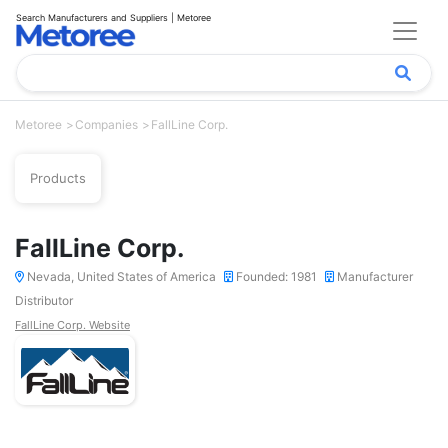
Search Manufacturers and Suppliers | Metoree
Metoree
Companies
FallLine Corp.
Products
FallLine Corp.
Nevada, United States of America
Founded: 1981
Manufacturer
Distributor
FallLine Corp. Website