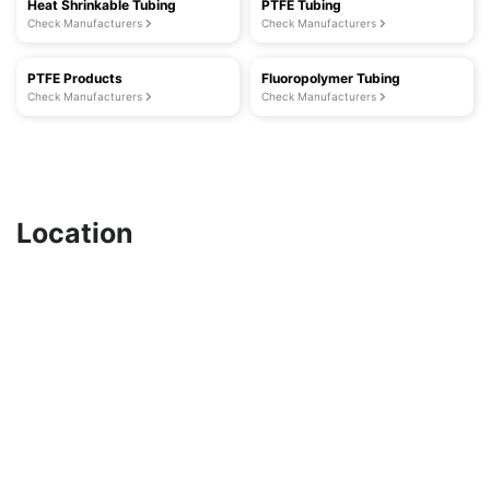
Heat Shrinkable Tubing
PTFE Tubing
Check Manufacturers
Check Manufacturers
PTFE Products
Fluoropolymer Tubing
Check Manufacturers
Check Manufacturers
Location