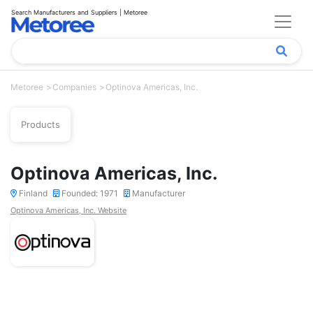
Search Manufacturers and Suppliers | Metoree
Metoree
Companies
Optinova Americas, Inc.
Products
Optinova Americas, Inc.
Finland
Founded: 1971
Manufacturer
Optinova Americas, Inc. Website