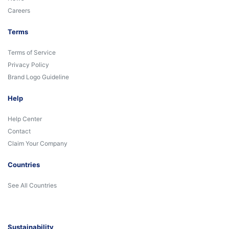
Careers
Terms
Terms of Service
Privacy Policy
Brand Logo Guideline
Help
Help Center
Contact
Claim Your Company
Countries
See All Countries
Sustainability