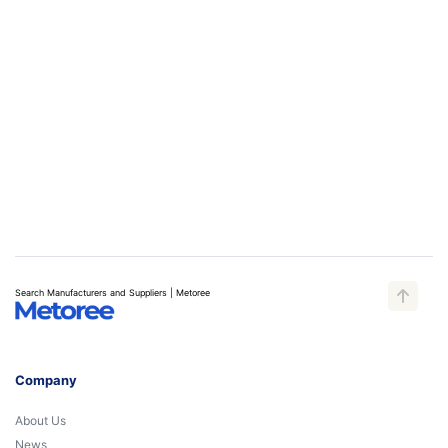
Search Manufacturers and Suppliers | Metoree
Company
About Us
News