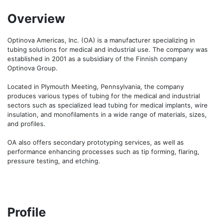
Overview
Optinova Americas, Inc. (OA) is a manufacturer specializing in 
tubing solutions for medical and industrial use. The company was 
established in 2001 as a subsidiary of the Finnish company 
Optinova Group.

Located in Plymouth Meeting, Pennsylvania, the company 
produces various types of tubing for the medical and industrial 
sectors such as specialized lead tubing for medical implants, wire 
insulation, and monofilaments in a wide range of materials, sizes, 
and profiles.

OA also offers secondary prototyping services, as well as 
performance enhancing processes such as tip forming, flaring, 
pressure testing, and etching.
Profile