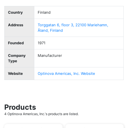
Country
Finland
Address
Torggatan 6, floor 3, 22100 Mariehamn,
Åland, Finland
Founded
1971
Company
Manufacturer
Type
Website
Optinova Americas, Inc. Website
Products
4 Optinova Americas, Inc.'s products are listed.