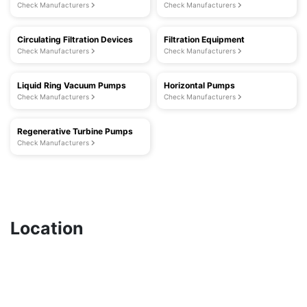
Check Manufacturers
Check Manufacturers
Circulating Filtration Devices
Filtration Equipment
Check Manufacturers
Check Manufacturers
Liquid Ring Vacuum Pumps
Horizontal Pumps
Check Manufacturers
Check Manufacturers
Regenerative Turbine Pumps
Check Manufacturers
Location