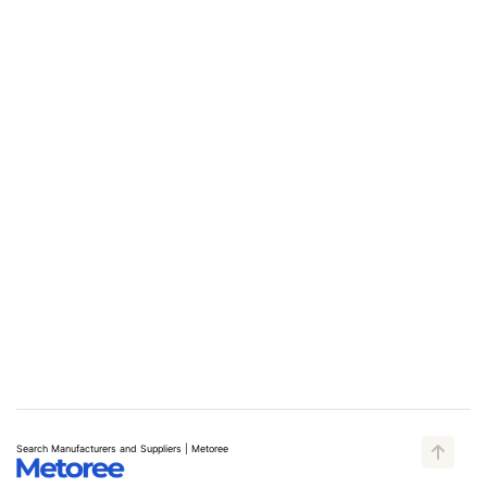
Search Manufacturers and Suppliers | Metoree