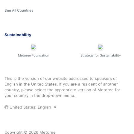
See All Countries
Sustainability
Metoree Foundation
Strategy for Sustainability
This is the version of our website addressed to speakers of
English in the United States. If you are a resident of another
country, please select the appropriate version of Metoree for
your country in the drop-down menu.
United States: English
Copyright © 2026 Metoree