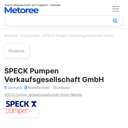
Search Manufacturers and Suppliers | Metoree
Metoree
Companies
SPECK Pumpen Verkaufsgesellschaft GmbH
Products
SPECK Pumpen
Verkaufsgesellschaft GmbH
Germany
Manufacturer
Distributor
SPECK Pumpen Verkaufsgesellschaft GmbH Website