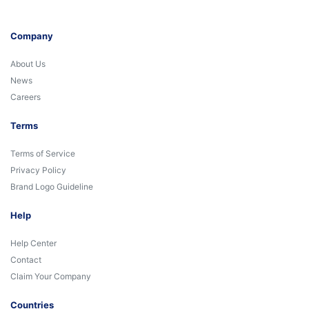
Company
About Us
News
Careers
Terms
Terms of Service
Privacy Policy
Brand Logo Guideline
Help
Help Center
Contact
Claim Your Company
Countries