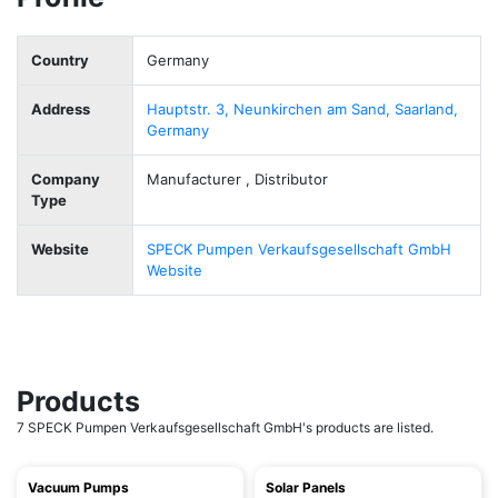
Country
Germany
Address
Hauptstr. 3, Neunkirchen am Sand, Saarland,
Germany
Company
Manufacturer , Distributor
Type
Website
SPECK Pumpen Verkaufsgesellschaft GmbH
Website
Products
7 SPECK Pumpen Verkaufsgesellschaft GmbH's products are listed.
Vacuum Pumps
Solar Panels