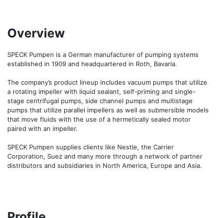
Overview
SPECK Pumpen is a German manufacturer of pumping systems 
established in 1909 and headquartered in Roth, Bavaria.

The company’s product lineup includes vacuum pumps that utilize 
a rotating impeller with liquid sealant, self-priming and single-
stage centrifugal pumps, side channel pumps and multistage 
pumps that utilize parallel impellers as well as submersible models 
that move fluids with the use of a hermetically sealed motor 
paired with an impeller.

SPECK Pumpen supplies clients like Nestle, the Carrier 
Corporation, Suez and many more through a network of partner 
Profile