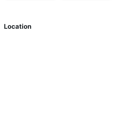
Location