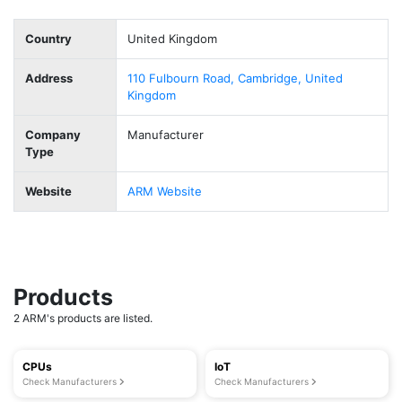
Country
United Kingdom
Address
110 Fulbourn Road, Cambridge, United
Kingdom
Company
Manufacturer
Type
Website
ARM Website
Products
2 ARM's products are listed.
CPUs
IoT
Check Manufacturers
Check Manufacturers