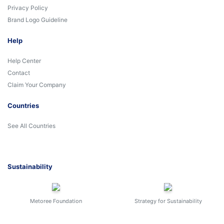
Privacy Policy
Brand Logo Guideline
Help
Help Center
Contact
Claim Your Company
Countries
See All Countries
Sustainability
Metoree Foundation
Strategy for Sustainability