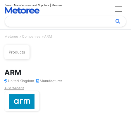
Search Manufacturers and Suppliers | Metoree
Metoree
Companies
ARM
Products
ARM
United Kingdom
Manufacturer
ARM Website