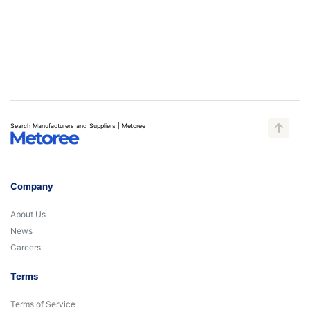
Search Manufacturers and Suppliers | Metoree
Company
About Us
News
Careers
Terms
Terms of Service