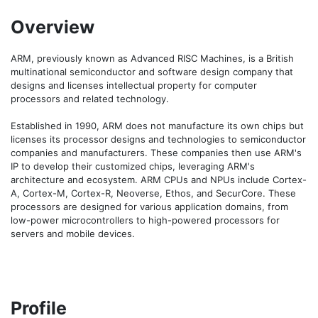
Overview
ARM, previously known as Advanced RISC Machines, is a British 
multinational semiconductor and software design company that 
designs and licenses intellectual property for computer 
processors and related technology. 

Established in 1990, ARM does not manufacture its own chips but 
licenses its processor designs and technologies to semiconductor 
companies and manufacturers. These companies then use ARM's 
IP to develop their customized chips, leveraging ARM's 
architecture and ecosystem. ARM CPUs and NPUs include Cortex-
A, Cortex-M, Cortex-R, Neoverse, Ethos, and SecurCore. These 
processors are designed for various application domains, from 
low-power microcontrollers to high-powered processors for 
servers and mobile devices.
Profile