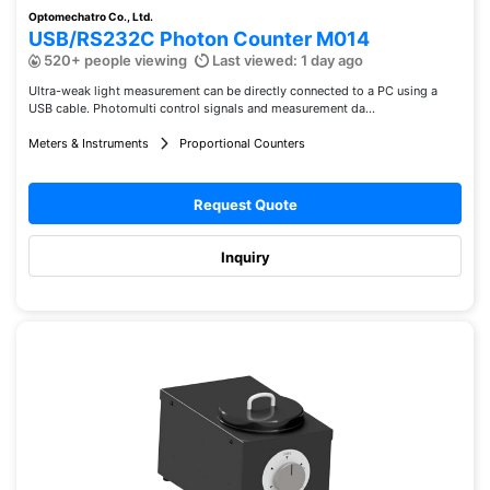
Optomechatro Co., Ltd.
USB/RS232C Photon Counter M014
520+ people viewing
Last viewed: 1 day ago
Ultra-weak light measurement can be directly connected to a PC using a
USB cable. Photomulti control signals and measurement da...
Meters & Instruments
Proportional Counters
Request Quote
Inquiry