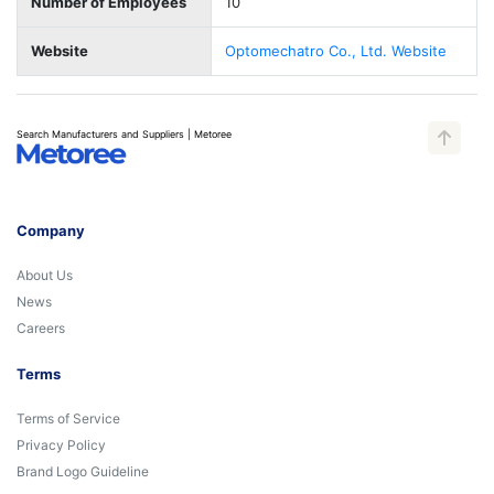
Number of Employees
10
Website
Optomechatro Co., Ltd. Website
Search Manufacturers and Suppliers | Metoree
Company
About Us
News
Careers
Terms
Terms of Service
Privacy Policy
Brand Logo Guideline