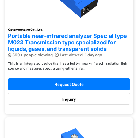
Optomechatro Co., Ltd.
Portable near-infrared analyzer Special type
M023 Transmission type specialized for
liquids, gases, and transparent solids
590+ people viewing
Last viewed: 1 day ago
This is an integrated device that has a built-in near-infrared irradiation light
source and measures spectra using either a tra...
Request Quote
Inquiry