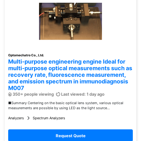
Optomechatro Co., Ltd.
Multi-purpose engineering engine Ideal for
multi-purpose optical measurements such as
recovery rate, fluorescence measurement,
and emission spectrum in immunodiagnosis
M007
350+ people viewing
Last viewed: 1 day ago
■Summary Centering on the basic optical lens system, various optical
measurements are possible by using LED as the light source...
Analyzers
Spectrum Analyzers
Request Quote