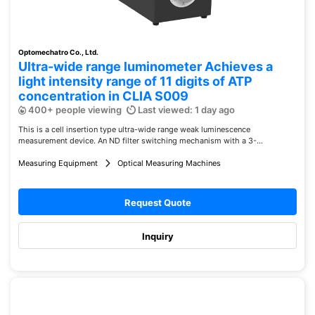
Optomechatro Co., Ltd.
Ultra-wide range luminometer Achieves a
light intensity range of 11 digits of ATP
concentration in CLIA S009
400+ people viewing
Last viewed: 1 day ago
This is a cell insertion type ultra-wide range weak luminescence
measurement device. An ND filter switching mechanism with a 3-...
Measuring Equipment
Optical Measuring Machines
Request Quote
Inquiry