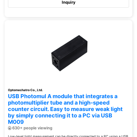
Inquiry
Optomechatro Co., Ltd.
USB Photomul A module that integrates a
photomultiplier tube and a high-speed
counter circuit. Easy to measure weak light
by simply connecting it to a PC via USB
M009
630+ people viewing
Low-level light measurement can be directly connected to a PC using a USB