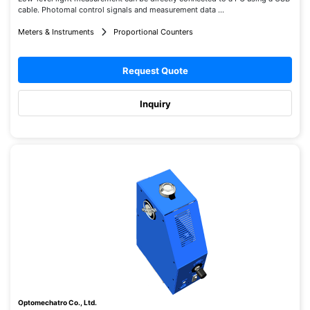
cable. Photomal control signals and measurement data ...
Meters & Instruments
Proportional Counters
Request Quote
Inquiry
Optomechatro Co., Ltd.