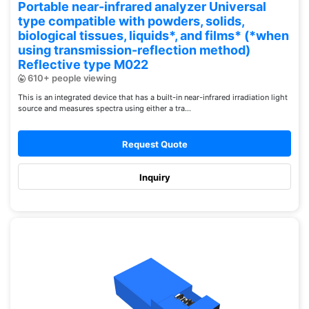
Portable near-infrared analyzer Universal
type compatible with powders, solids,
biological tissues, liquids*, and films* (*when
using transmission-reflection method)
Reflective type M022
610+ people viewing
This is an integrated device that has a built-in near-infrared irradiation light
source and measures spectra using either a tra...
Request Quote
Inquiry