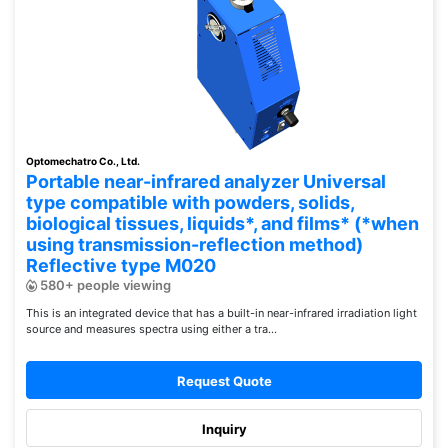
Optomechatro Co., Ltd.
Portable near-infrared analyzer Universal
type compatible with powders, solids,
biological tissues, liquids*, and films* (*when
using transmission-reflection method)
Reflective type M020
580+ people viewing
This is an integrated device that has a built-in near-infrared irradiation light
source and measures spectra using either a tra...
Request Quote
Inquiry