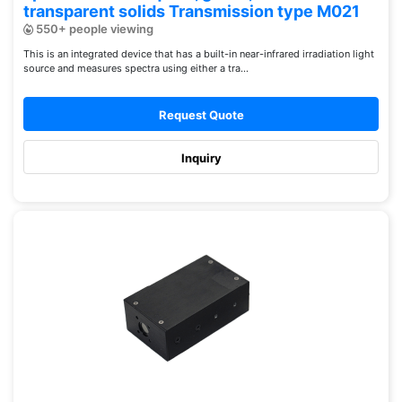
transparent solids Transmission type M021
550+ people viewing
This is an integrated device that has a built-in near-infrared irradiation light
source and measures spectra using either a tra...
Request Quote
Inquiry