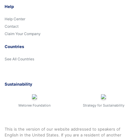
Help
Help Center
Contact
Claim Your Company
Countries
See All Countries
Sustainability
Metoree Foundation
Strategy for Sustainability
This is the version of our website addressed to speakers of
English in the United States. If you are a resident of another