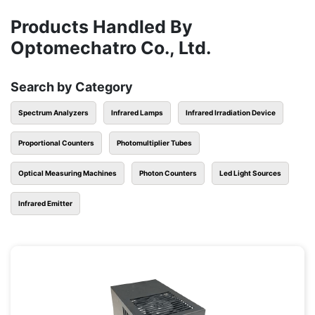
Products Handled By
Optomechatro Co., Ltd.
Search by Category
Spectrum Analyzers
Infrared Lamps
Infrared Irradiation Device
Proportional Counters
Photomultiplier Tubes
Optical Measuring Machines
Photon Counters
Led Light Sources
Infrared Emitter