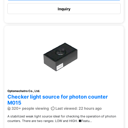
Inquiry
Optomechatro Co., Ltd.
Checker light source for photon counter
M015
320+ people viewing
Last viewed: 22 hours ago
A stabilized weak light source ideal for checking the operation of photon
counters. There are two ranges: LOW and HIGH. ■Featu...