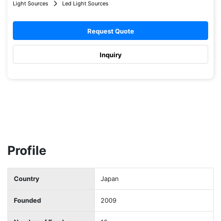
Light Sources
Led Light Sources
Request Quote
Inquiry
Profile
Country
Japan
Founded
2009