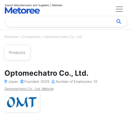
Search Manufacturers and Suppliers | Metoree
Metoree
Companies
Optomechatro Co., Ltd.
Products
Optomechatro Co., Ltd.
Japan
Founded: 2009
Number of Employees: 10
Optomechatro Co., Ltd. Website