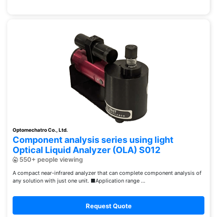
Optomechatro Co., Ltd.
Component analysis series using light
Optical Liquid Analyzer (OLA) S012
550+ people viewing
A compact near-infrared analyzer that can complete component analysis of
any solution with just one unit. ■Application range ...
Request Quote