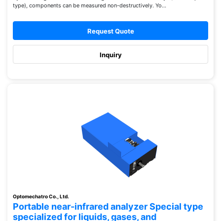
type), components can be measured non-destructively. Yo...
Request Quote
Inquiry
Optomechatro Co., Ltd.
Portable near-infrared analyzer Special type
specialized for liquids, gases, and