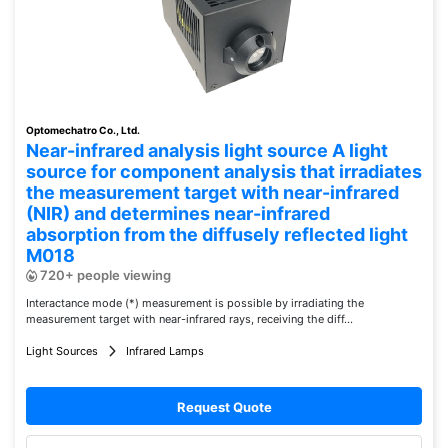
Optomechatro Co., Ltd.
Near-infrared analysis light source A light
source for component analysis that irradiates
the measurement target with near-infrared
(NIR) and determines near-infrared
absorption from the diffusely reflected light
M018
720+ people viewing
Interactance mode (*) measurement is possible by irradiating the
measurement target with near-infrared rays, receiving the diff...
Light Sources
Infrared Lamps
Request Quote