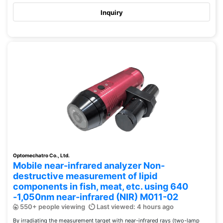
Inquiry
Optomechatro Co., Ltd.
Mobile near-infrared analyzer Non-
destructive measurement of lipid
components in fish, meat, etc. using 640
-1,050nm near-infrared (NIR) M011-02
550+ people viewing
Last viewed: 4 hours ago
By irradiating the measurement target with near-infrared rays (two-lamp